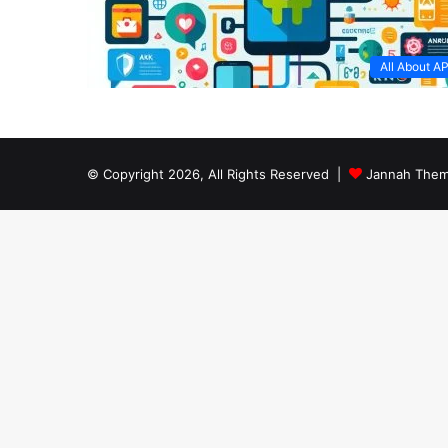
All About A
© Copyright 2026, All Rights Reserved |
Jannah Them