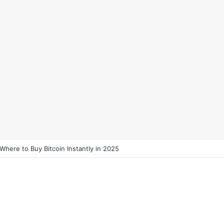
 Where to Buy Bitcoin Instantly in 2025