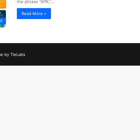
the phrase “APK.”…
Read More »
PK
e by TieLabs