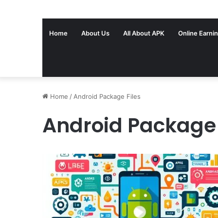
Home
About Us
All About APK
Online Earni
Home
/
Android Package Files
Android Package 