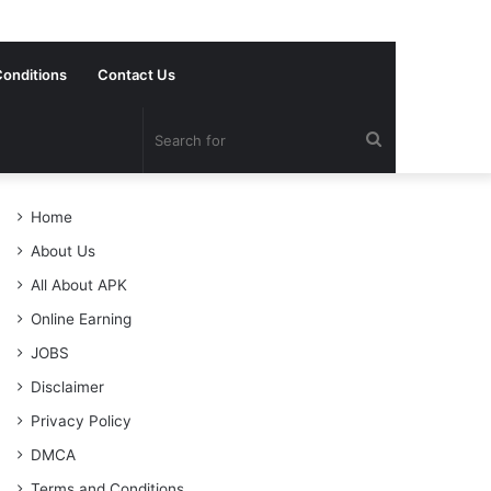
onditions
Contact Us
Search
for
Home
About Us
All About APK
Online Earning
JOBS
Disclaimer
Privacy Policy
DMCA
Terms and Conditions