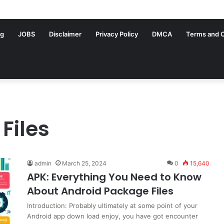
ng
JOBS
Disclaimer
Privacy Policy
DMCA
Terms and C
Files
admin
March 25, 2024
0
15,640
APK: Everything You Need to Know
About Android Package Files
Introduction: Probably ultimately at some point of your
Android app down load enjoy, you have got encounter