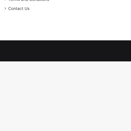
Contact Us