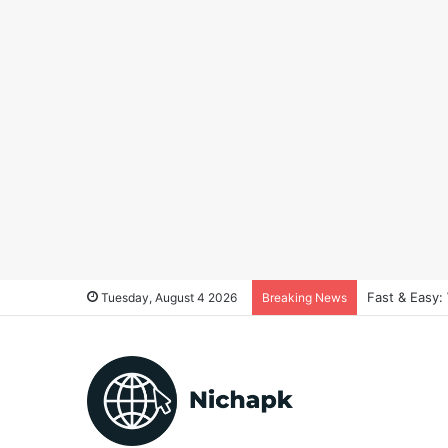
Fast & Easy:
Tuesday, August 4 2026
Breaking News