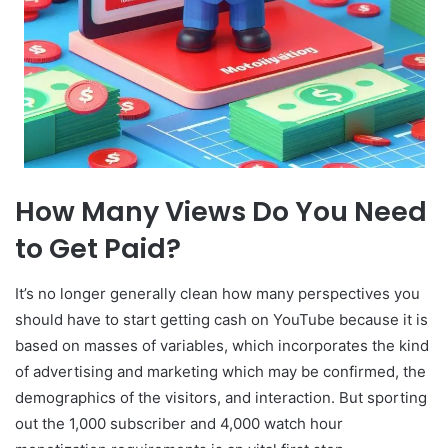
How Many Views Do You Need
to Get Paid?
It’s no longer generally clean how many perspectives you
should have to start getting cash on YouTube because it is
based on masses of variables, which incorporates the kind
of advertising and marketing which may be confirmed, the
demographics of the visitors, and interaction. But sporting
out the 1,000 subscriber and 4,000 watch hour