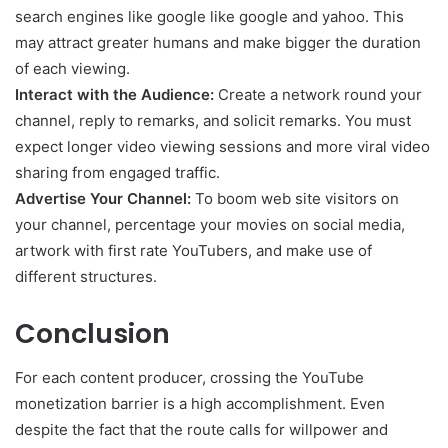
search engines like google like google and yahoo. This
may attract greater humans and make bigger the duration
of each viewing.
Interact with the Audience:
Create a network round your
channel, reply to remarks, and solicit remarks. You must
expect longer video viewing sessions and more viral video
sharing from engaged traffic.
Advertise Your Channel:
To boom web site visitors on
your channel, percentage your movies on social media,
artwork with first rate YouTubers, and make use of
different structures.
Conclusion
For each content producer, crossing the YouTube
monetization barrier is a high accomplishment. Even
despite the fact that the route calls for willpower and