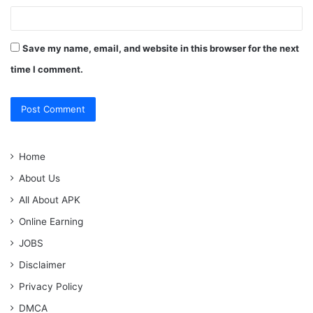
Save my name, email, and website in this browser for the next
time I comment.
Home
About Us
All About APK
Online Earning
JOBS
Disclaimer
Privacy Policy
DMCA