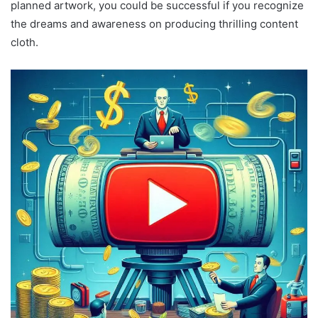
planned artwork, you could be successful if you recognize
the dreams and awareness on producing thrilling content
cloth.