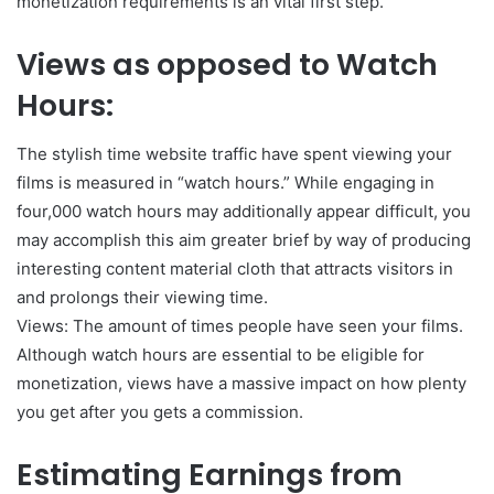
monetization requirements is an vital first step.
Views as opposed to Watch
Hours:
The stylish time website traffic have spent viewing your
films is measured in “watch hours.” While engaging in
four,000 watch hours may additionally appear difficult, you
may accomplish this aim greater brief by way of producing
interesting content material cloth that attracts visitors in
and prolongs their viewing time.
Views: The amount of times people have seen your films.
Although watch hours are essential to be eligible for
monetization, views have a massive impact on how plenty
you get after you gets a commission.
Estimating Earnings from