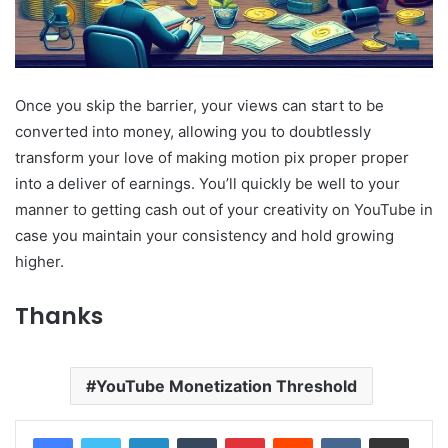
Once you skip the barrier, your views can start to be
converted into money, allowing you to doubtlessly
transform your love of making motion pix proper proper
into a deliver of earnings. You’ll quickly be well to your
manner to getting cash out of your creativity on YouTube in
case you maintain your consistency and hold growing
higher.
Thanks
YouTube Monetization Threshold
LinkedIn
Tumblr
Pinterest
Reddit
VKontakte
Share via Email