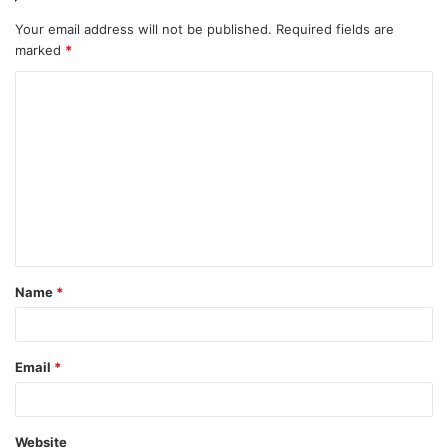
Your email address will not be published.
Required fields are
marked
*
C
o
m
m
e
n
t
Name
*
*
Email
*
Website