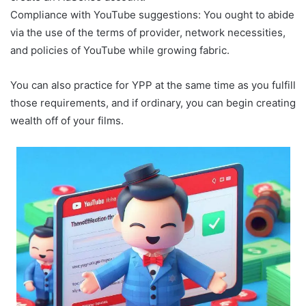
Compliance with YouTube suggestions: You ought to abide
via the use of the terms of provider, network necessities,
and policies of YouTube while growing fabric.
You can also practice for YPP at the same time as you fulfill
those requirements, and if ordinary, you can begin creating
wealth off of your films.