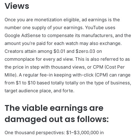
Views
Once you are monetization eligible, ad earnings is the
number one supply of your earnings. YouTube uses
Google AdSense to compensate its manufacturers, and the
amount you’re paid for each watch may also exchange.
Creators attain among $0.01 and $zero.03 on
commonplace for every ad view. This is also referred to as
the price in step with thousand views, or CPM (Cost Per
Mille). A regular fee-in keeping with-click (CPM) can range
from $1 to $10 based totally totally on the type of business,
target audience place, and forte.
The viable earnings are
damaged out as follows:
One thousand perspectives: $1–$3,000,000 in