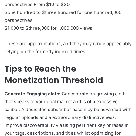
perspectives From $10 to $30
$one hundred to $three hundred for one hundred,000
perspectives
$1,000 to $three,000 for 1,000,000 views
These are approximations, and they may range appreciably
relying on the formerly indexed times.
Tips to Reach the
Monetization Threshold
Generate Engaging cloth:
Concentrate on growing cloth
that speaks to your goal market and is of a excessive
caliber. A dedicated subscriber base may be advanced with
regular uploads and a extraordinary distinctiveness.
Improve discoverability via using pertinent key phrases in
your tags, descriptions, and titles whilst optimizing for