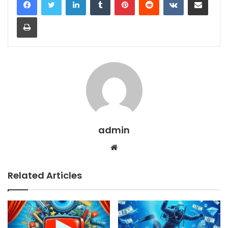
Print
admin
Website
Related Articles