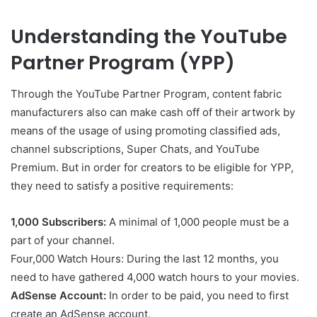
Understanding the YouTube
Partner Program (YPP)
Through the YouTube Partner Program, content fabric
manufacturers also can make cash off of their artwork by
means of the usage of using promoting classified ads,
channel subscriptions, Super Chats, and YouTube
Premium. But in order for creators to be eligible for YPP,
they need to satisfy a positive requirements:
1,000 Subscribers:
A minimal of 1,000 people must be a
part of your channel.
Four,000 Watch Hours: During the last 12 months, you
need to have gathered 4,000 watch hours to your movies.
AdSense Account:
In order to be paid, you need to first
create an AdSense account.