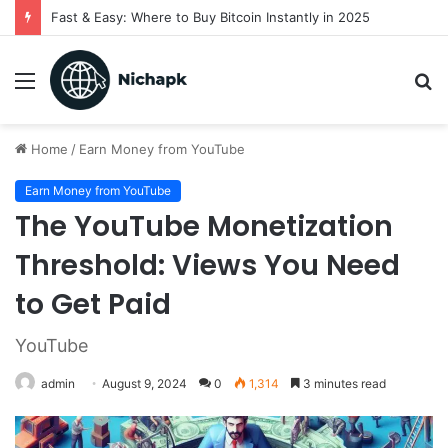
Fast & Easy: Where to Buy Bitcoin Instantly in 2025
Menu
S
fo
Home
/
Earn Money from YouTube
Earn Money from YouTube
The YouTube Monetization
Threshold: Views You Need
to Get Paid
YouTube
admin
August 9, 2024
0
1,314
3 minutes read