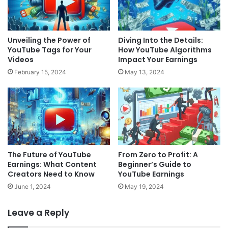
Unveiling the Power of
Diving Into the Details:
YouTube Tags for Your
How YouTube Algorithms
Videos
Impact Your Earnings
February 15, 2024
May 13, 2024
The Future of YouTube
From Zero to Profit: A
Earnings: What Content
Beginner’s Guide to
Creators Need to Know
YouTube Earnings
June 1, 2024
May 19, 2024
Leave a Reply