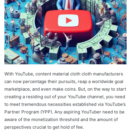
With YouTube, content material cloth cloth manufacturers
can now percentage their pursuits, reap a worldwide goal
marketplace, and even make coins. But, on the way to start
creating a residing out of your YouTube channel, you need
to meet tremendous necessities established via YouTube’s
Partner Program (YPP). Any aspiring YouTuber need to be
aware of the monetization threshold and the amount of
perspectives crucial to get hold of fee.