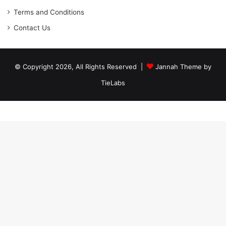
Terms and Conditions
Contact Us
© Copyright 2026, All Rights Reserved |
Jannah Theme by
TieLabs