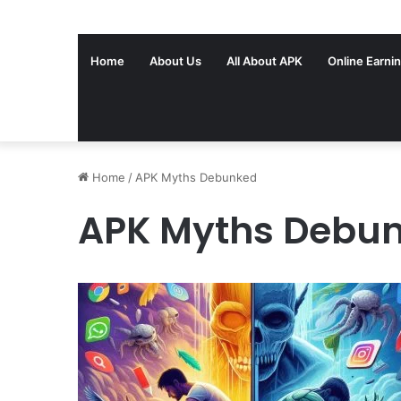
Home
About Us
All About APK
Online Earni
Home
/
APK Myths Debunked
APK Myths Debu