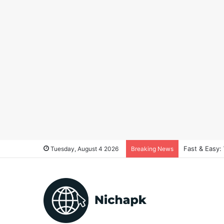
Fast & Easy:
Tuesday, August 4 2026
Breaking News