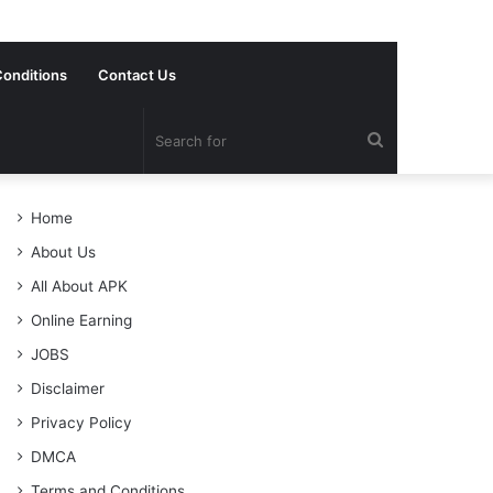
onditions
Contact Us
Search
for
Home
About Us
All About APK
Online Earning
JOBS
Disclaimer
Privacy Policy
DMCA
Terms and Conditions