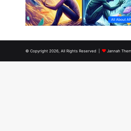
All About A
© Copyright 2026, All Rights Reserved |
Jannah Them