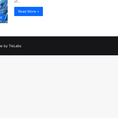
of…
Read More »
PK
e by TieLabs