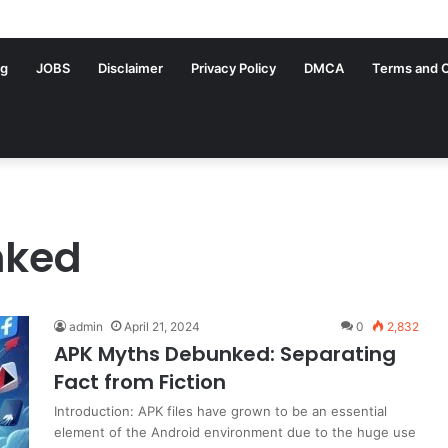
ng
JOBS
Disclaimer
Privacy Policy
DMCA
Terms and C
nked
admin
April 21, 2024
0
2,832
APK Myths Debunked: Separating
Fact from Fiction
Introduction: APK files have grown to be an essential
element of the Android environment due to the huge use