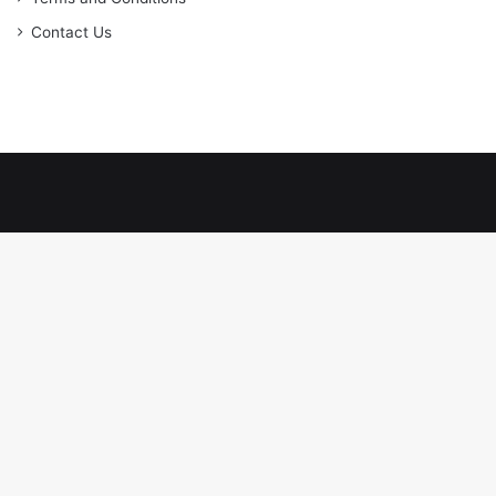
Contact Us