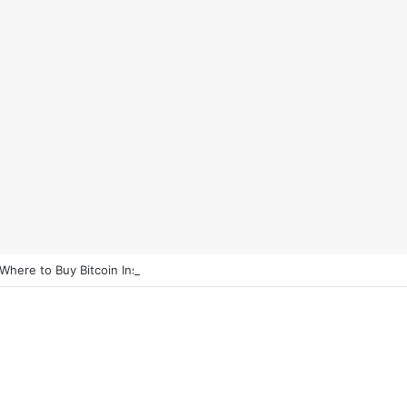
 Where to Buy Bitcoin Instantly in 2025