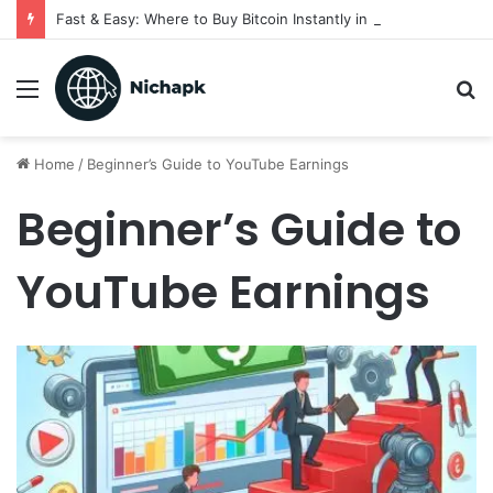
Fast & Easy: Where to Buy Bitcoin Instantly in 2025
Menu
S
fo
Home
/
Beginner’s Guide to YouTube Earnings
Beginner’s Guide to
YouTube Earnings