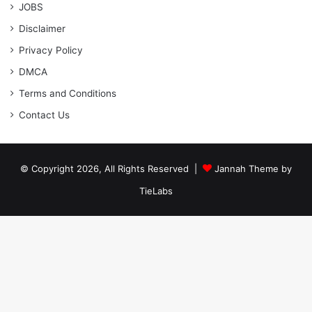
JOBS
Disclaimer
Privacy Policy
DMCA
Terms and Conditions
Contact Us
© Copyright 2026, All Rights Reserved |
Jannah Theme by
TieLabs