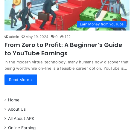
Earn Money from YouTube
admin
May 19, 2024
0
122
From Zero to Profit: A Beginner’s Guide
to YouTube Earnings
In the modern virtual technology, many humans now discover that
being worthwhile on-line is a feasible career option. YouTube is…
Read More »
Home
About Us
All About APK
Online Earning