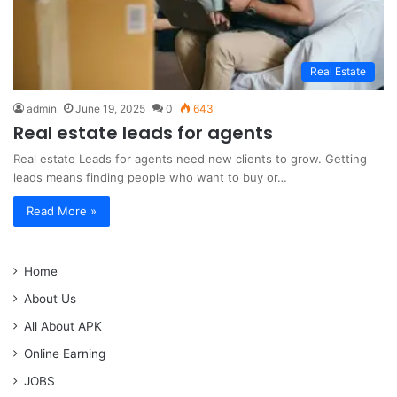
Real Estate
admin
June 19, 2025
0
643
Real estate leads for agents
Real estate Leads for agents need new clients to grow. Getting
leads means finding people who want to buy or…
Read More »
Home
About Us
All About APK
Online Earning
JOBS