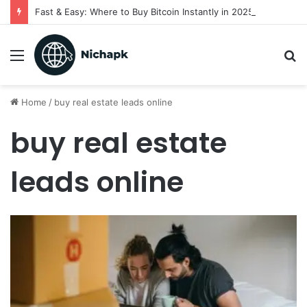
Fast & Easy: Where to Buy Bitcoin Instantly in 2025
Menu
S
fo
Home
/
buy real estate leads online
buy real estate
leads online