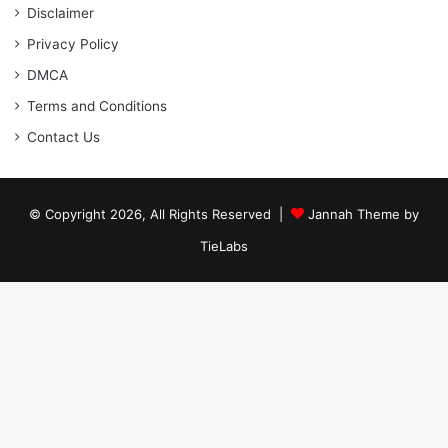
Disclaimer
Privacy Policy
DMCA
Terms and Conditions
Contact Us
© Copyright 2026, All Rights Reserved |
Jannah Theme by
TieLabs