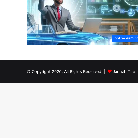
online earnin
© Copyright 2026, All Rights Reserved |
Jannah Them