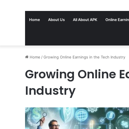
Home
About Us
All About APK
Online Earni
Home
/
Growing Online Earnings in the Tech Industry
Growing Online E
Industry