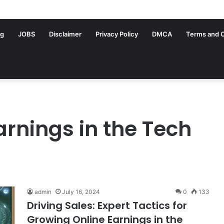
ng
JOBS
Disclaimer
Privacy Policy
DMCA
Terms and C
arnings in the Tech
admin
July 16, 2024
0
133
Driving Sales: Expert Tactics for
Growing Online Earnings in the