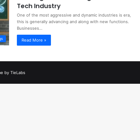
Tech Industry
One of the most aggressive and dynamic industries is era,
this is generally advancing and along with new functions.
Businesses…
gs
Read More »
e by TieLabs