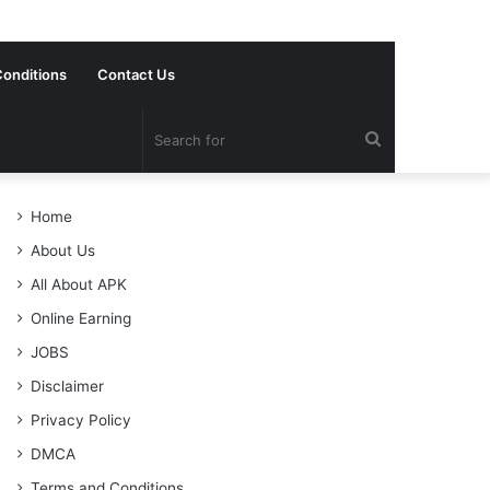
onditions
Contact Us
Search
for
Home
About Us
All About APK
Online Earning
JOBS
Disclaimer
Privacy Policy
DMCA
Terms and Conditions