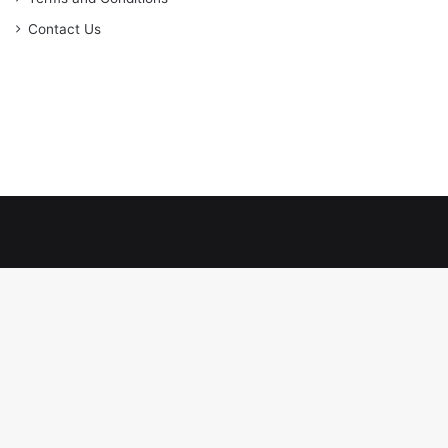
Contact Us