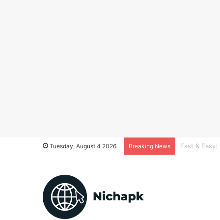
Real estate 
Tuesday, August 4 2026
Breaking News