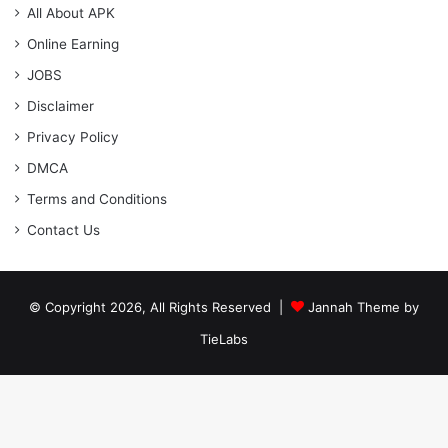
All About APK
Online Earning
JOBS
Disclaimer
Privacy Policy
DMCA
Terms and Conditions
Contact Us
© Copyright 2026, All Rights Reserved |
Jannah Theme by
TieLabs