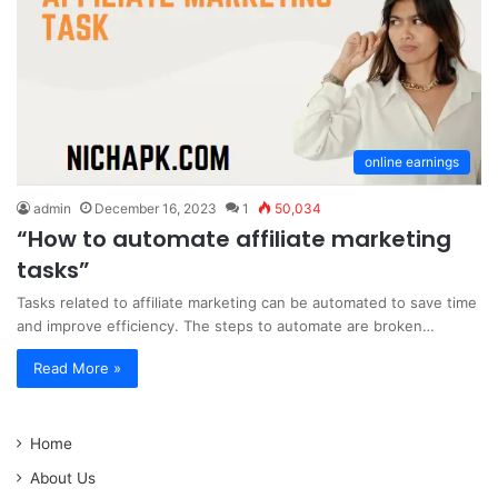
online earnings
admin
December 16, 2023
1
50,034
“How to automate affiliate marketing
tasks”
Tasks related to affiliate marketing can be automated to save time
and improve efficiency. The steps to automate are broken…
Read More »
Home
About Us