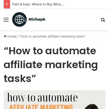
Fast & Easy: Where to Buy Bitcoin Instantly in 2025
Menu
S
fo
Home
/
“How to automate affiliate marketing tasks”
“How to automate
affiliate marketing
tasks”