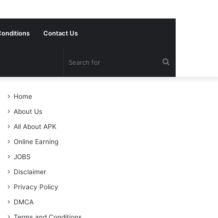
onditions
Contact Us
Search
for
Home
About Us
All About APK
Online Earning
JOBS
Disclaimer
Privacy Policy
DMCA
Terms and Conditions