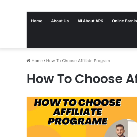
Home
About Us
All About APK
Online Earni
Home
/
How To Choose Affiliate Program
How To Choose Af