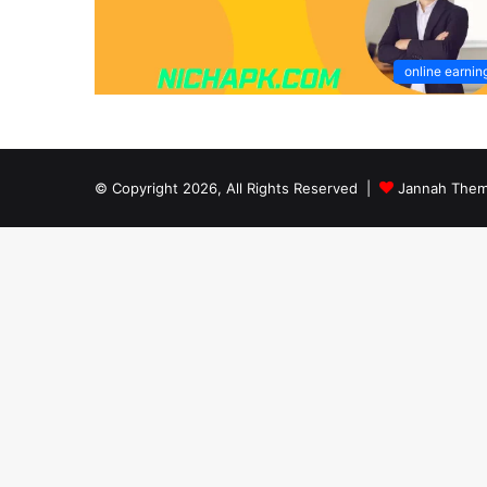
online earnin
© Copyright 2026, All Rights Reserved |
Jannah Them