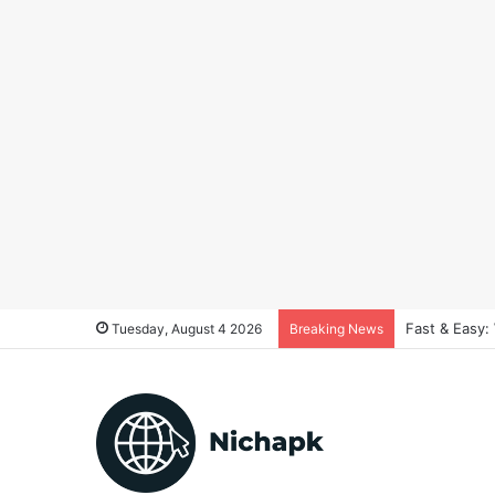
Fast & Easy:
Tuesday, August 4 2026
Breaking News