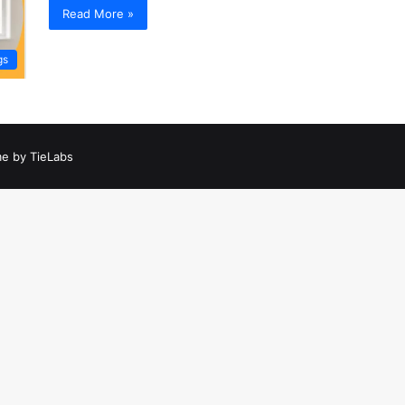
Read More »
gs
e by TieLabs