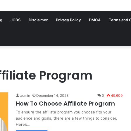
ng
JOBS
Disclaimer
Privacy Policy
DMCA
Terms and C
filiate Program
admin
December 14, 2023
0
49,609
How To Choose Affiliate Program
To ensure the affiliate program you choose fits your
audience and goals, there are a few things to consider.
Here’s…