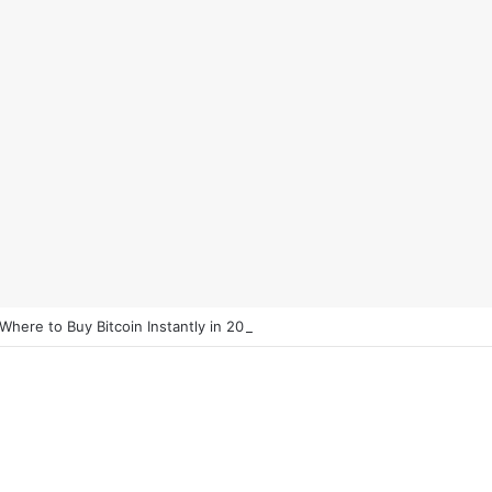
 Where to Buy Bitcoin Instantly in 2025