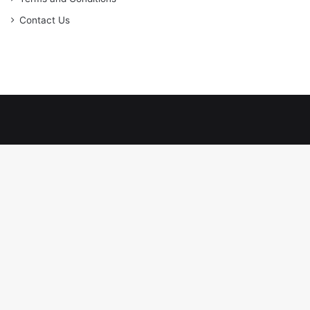
Contact Us