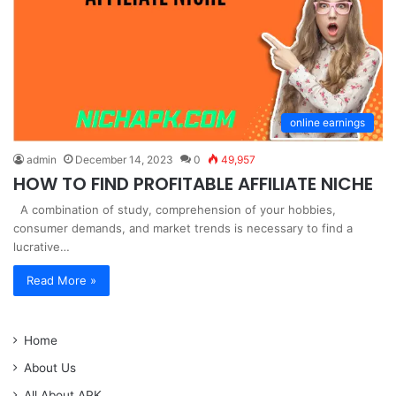
online earnings
admin
December 14, 2023
0
49,957
HOW TO FIND PROFITABLE AFFILIATE NICHE
A combination of study, comprehension of your hobbies,
consumer demands, and market trends is necessary to find a
lucrative…
Read More »
Home
About Us
All About APK