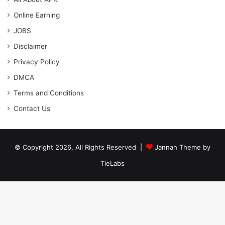
Online Earning
JOBS
Disclaimer
Privacy Policy
DMCA
Terms and Conditions
Contact Us
© Copyright 2026, All Rights Reserved |
Jannah Theme by
TieLabs