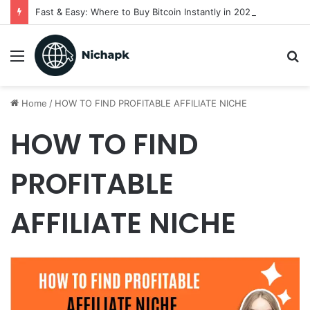
Fast & Easy: Where to Buy Bitcoin Instantly in 2025
Menu
S
fo
Home
/
HOW TO FIND PROFITABLE AFFILIATE NICHE
HOW TO FIND
PROFITABLE
AFFILIATE NICHE