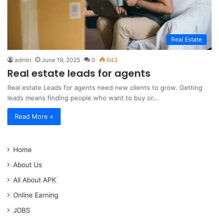
Real Estate
admin
June 19, 2025
0
643
Real estate leads for agents
Real estate Leads for agents need new clients to grow. Getting
leads means finding people who want to buy or…
Read More »
Home
About Us
All About APK
Online Earning
JOBS