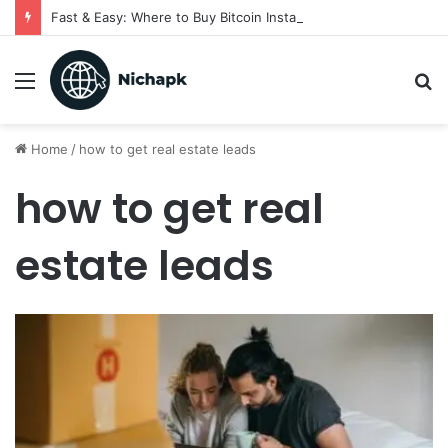
Fast & Easy: Where to Buy Bitcoin Instantly in 2025
Menu
S
fo
Home
/
how to get real estate leads
how to get real
estate leads