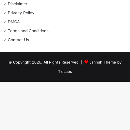
Disclaimer
Privacy Policy
DMCA
Terms and Conditions
Contact Us
© Copyright 2026, All Rights Reserved |
Jannah Theme by
TieLabs