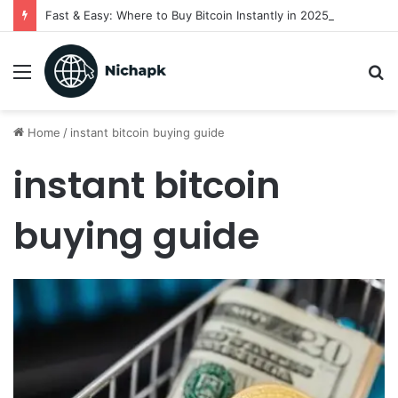
Fast & Easy: Where to Buy Bitcoin Instantly in 2025
Menu
S
fo
Home
/
instant bitcoin buying guide
instant bitcoin
buying guide