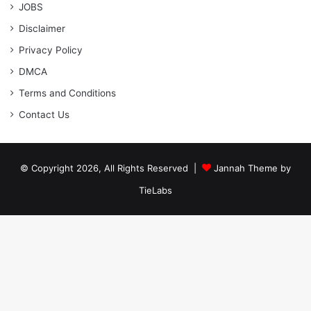
JOBS
Disclaimer
Privacy Policy
DMCA
Terms and Conditions
Contact Us
© Copyright 2026, All Rights Reserved |
Jannah Theme by
TieLabs