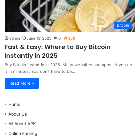
Bitcoin
admin
June 19, 2025
0
909
Fast & Easy: Where to Buy Bitcoin
Instantly in 2025
Buy Bitcoin Instantly in 2025. Many websites and apps let you do
it in minutes. You don’t have to be…
Read More »
Home
About Us
All About APK
Online Earning