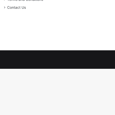
Contact Us