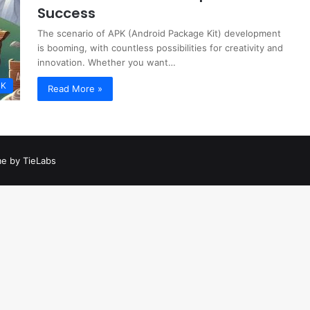
Success
The scenario of APK (Android Package Kit) development
is booming, with countless possibilities for creativity and
innovation. Whether you want…
PK
Read More »
e by TieLabs