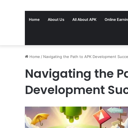
Home
About Us
All About APK
Online Earni
Home
/
Navigating the Path to APK Development Succ
Navigating the P
Development Su