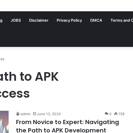
ng
JOBS
Disclaimer
Privacy Policy
DMCA
Terms and C
ess
ath to APK
ccess
admin
June 13, 2024
0
158
From Novice to Expert: Navigating
the Path to APK Development