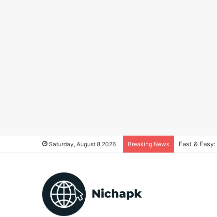
Fast & Easy:
Saturday, August 8 2026
Breaking News