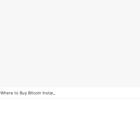
 Where to Buy Bitcoin Instantly in 2025