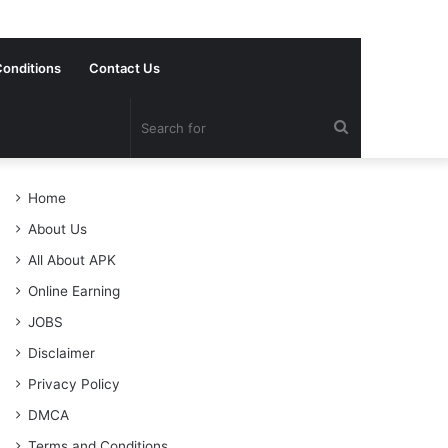
onditions
Contact Us
Search
for
Home
About Us
All About APK
Online Earning
JOBS
Disclaimer
Privacy Policy
DMCA
Terms and Conditions