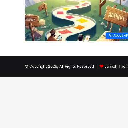
All About A
© Copyright 2026, All Rights Reserved |
Jannah Them