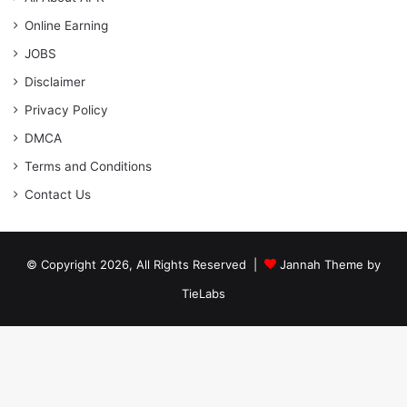
Online Earning
JOBS
Disclaimer
Privacy Policy
DMCA
Terms and Conditions
Contact Us
© Copyright 2026, All Rights Reserved |
Jannah Theme by
TieLabs