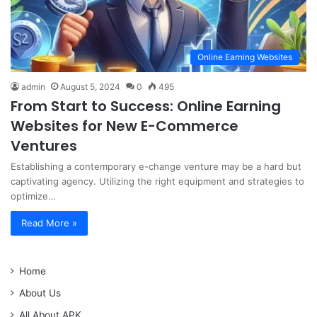
Online Earning Websites
admin
August 5, 2024
0
495
From Start to Success: Online Earning
Websites for New E-Commerce
Ventures
Establishing a contemporary e-change venture may be a hard but
captivating agency. Utilizing the right equipment and strategies to
optimize…
Read More »
Home
About Us
All About APK