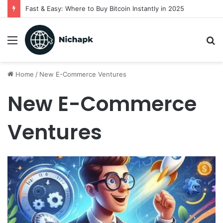
Fast & Easy: Where to Buy Bitcoin Instantly in 2025
Menu
S
fo
Home
/
New E-Commerce Ventures
New E-Commerce
Ventures