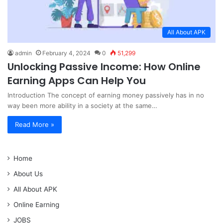
All About APK
admin
February 4, 2024
0
51,299
Unlocking Passive Income: How Online
Earning Apps Can Help You
Introduction The concept of earning money passively has in no
way been more ability in a society at the same…
Read More »
Home
About Us
All About APK
Online Earning
JOBS