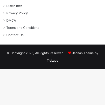
Disclaimer
Privacy Policy
DMCA
Terms and Conditions
Contact Us
© Copyright 2026, All Rights Reserved |
Jannah Theme by
TieLabs