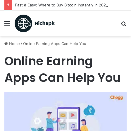
Fast & Easy: Where to Buy Bitcoin Instantly in 2025
Menu
S
fo
Home
/
Online Earning Apps Can Help You
Online Earning
Apps Can Help You