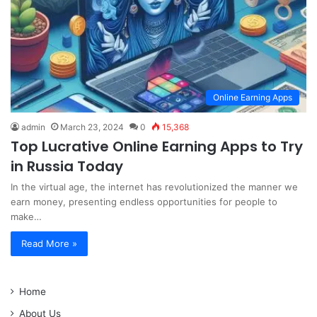
Online Earning Apps
admin
March 23, 2024
0
15,368
Top Lucrative Online Earning Apps to Try
in Russia Today
In the virtual age, the internet has revolutionized the manner we
earn money, presenting endless opportunities for people to
make…
Read More »
Home
About Us