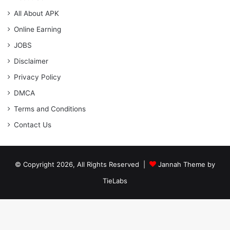
All About APK
Online Earning
JOBS
Disclaimer
Privacy Policy
DMCA
Terms and Conditions
Contact Us
© Copyright 2026, All Rights Reserved |
Jannah Theme by
TieLabs