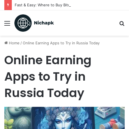
Fast & Easy: Where to Buy Bitcoin Instantly in 2025
Menu
S
fo
Home
/
Online Earning Apps to Try in Russia Today
Online Earning
Apps to Try in
Russia Today