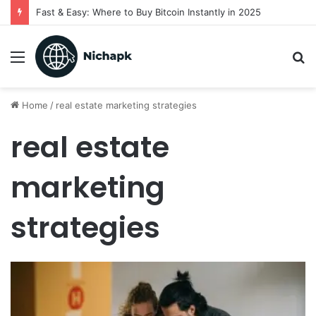
Fast & Easy: Where to Buy Bitcoin Instantly in 2025
Menu
S
fo
Home
/
real estate marketing strategies
real estate
marketing
strategies