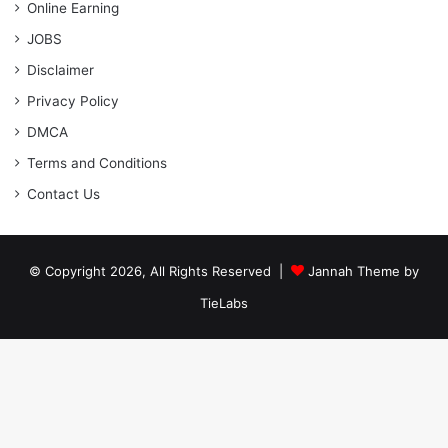
Online Earning
JOBS
Disclaimer
Privacy Policy
DMCA
Terms and Conditions
Contact Us
© Copyright 2026, All Rights Reserved |
Jannah Theme by
TieLabs