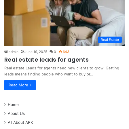
Real Estate
admin
June 19, 2025
0
643
Real estate leads for agents
Real estate Leads for agents need new clients to grow. Getting
leads means finding people who want to buy or…
Read More »
Home
About Us
All About APK