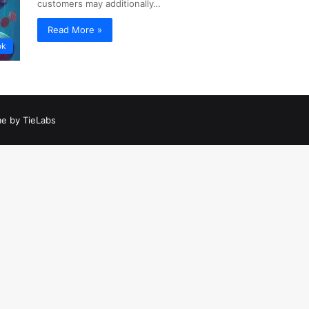
customers may additionally…
Read More »
ok
e by TieLabs