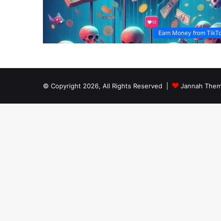
Earn Money from TikT
© Copyright 2026, All Rights Reserved |
Jannah Them