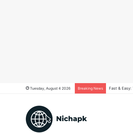
Fast & Easy:
Tuesday, August 4 2026
Breaking News