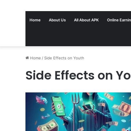
Home
About Us
All About APK
Online Earni
Home
/
Side Effects on Youth
Side Effects on Y