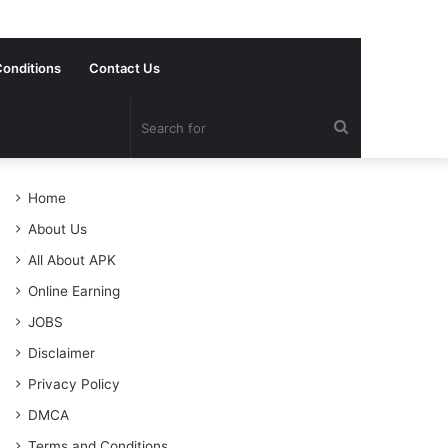
onditions
Contact Us
Search
for
Home
About Us
All About APK
Online Earning
JOBS
Disclaimer
Privacy Policy
DMCA
Terms and Conditions