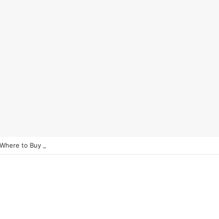
 Where to Buy Bitcoin Instantly in 2025