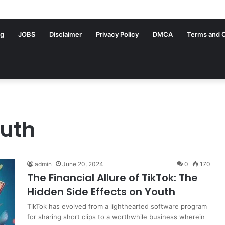
ng
JOBS
Disclaimer
Privacy Policy
DMCA
Terms and C
outh
admin
June 20, 2024
0
170
The Financial Allure of TikTok: The
Hidden Side Effects on Youth
TikTok has evolved from a lighthearted software program
for sharing short clips to a worthwhile business wherein