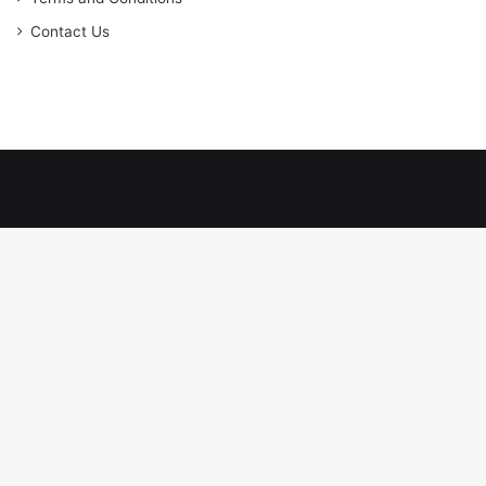
Contact Us