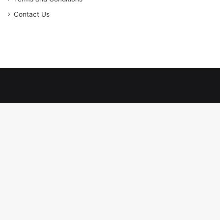
Contact Us