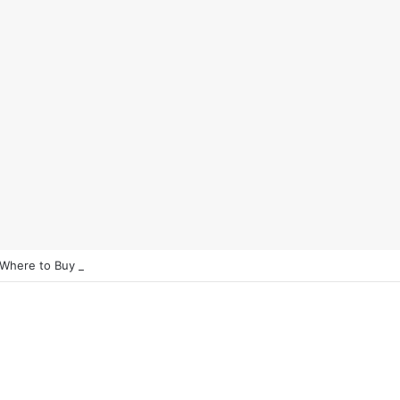
 Where to Buy Bitcoin Instantly in 2025