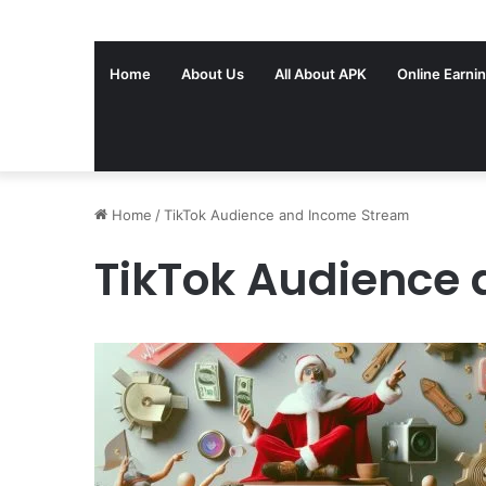
Home
About Us
All About APK
Online Earni
Home
/
TikTok Audience and Income Stream
TikTok Audience