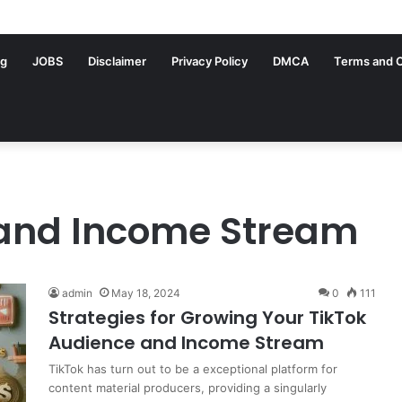
ng
JOBS
Disclaimer
Privacy Policy
DMCA
Terms and C
 and Income Stream
admin
May 18, 2024
0
111
Strategies for Growing Your TikTok
Audience and Income Stream
TikTok has turn out to be a exceptional platform for
content material producers, providing a singularly