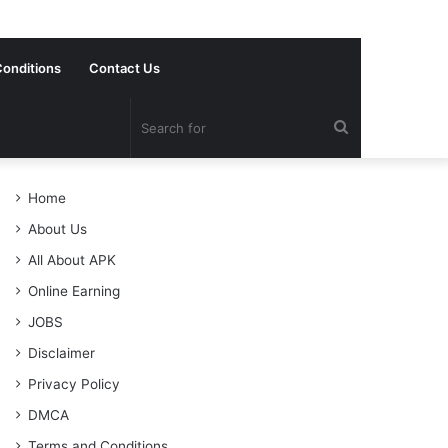
onditions
Contact Us
Search
for
Home
About Us
All About APK
Online Earning
JOBS
Disclaimer
Privacy Policy
DMCA
Terms and Conditions