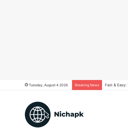
Fast & Easy:
Tuesday, August 4 2026
Breaking News