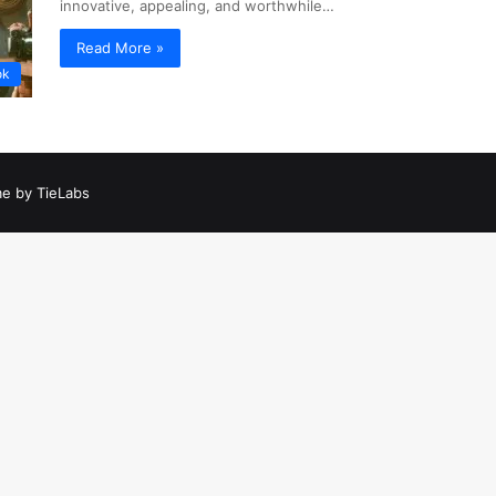
innovative, appealing, and worthwhile…
Read More »
ok
e by TieLabs