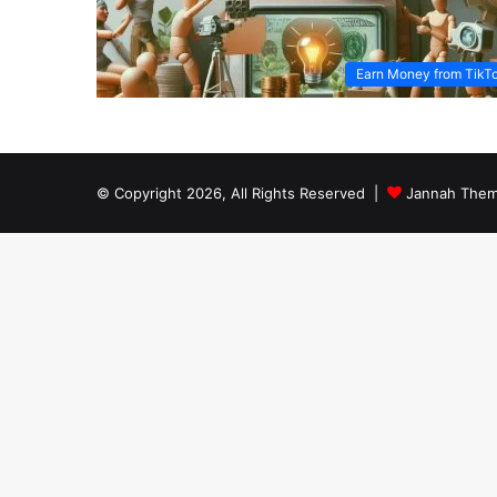
Earn Money from TikT
© Copyright 2026, All Rights Reserved |
Jannah Them