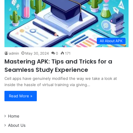
All About APK
admin
May 30, 2024
0
171
Mastering APK: Tips and Tricks for a
Seamless Study Experience
Cell apps have genuinely modified the way we take a look at
inside the hassle of virtual training via giving…
Read More »
Home
About Us