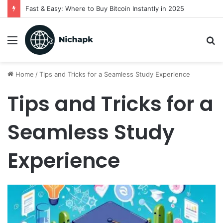
Fast & Easy: Where to Buy Bitcoin Instantly in 2025
Menu
S
fo
Home
/
Tips and Tricks for a Seamless Study Experience
Tips and Tricks for a
Seamless Study
Experience