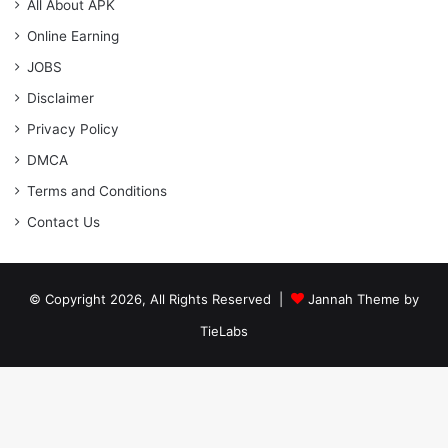
All About APK
Online Earning
JOBS
Disclaimer
Privacy Policy
DMCA
Terms and Conditions
Contact Us
© Copyright 2026, All Rights Reserved |
Jannah Theme by
TieLabs