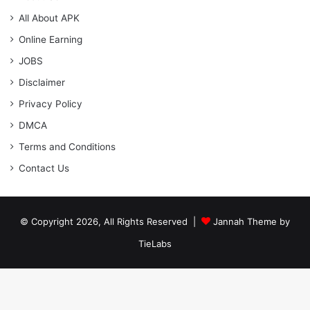
All About APK
Online Earning
JOBS
Disclaimer
Privacy Policy
DMCA
Terms and Conditions
Contact Us
© Copyright 2026, All Rights Reserved |
Jannah Theme by
TieLabs