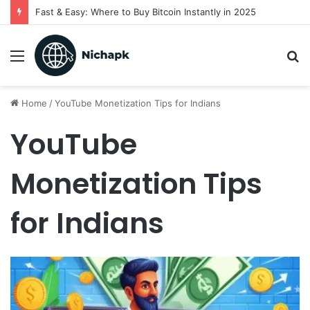
Fast & Easy: Where to Buy Bitcoin Instantly in 2025
Menu
S
fo
Home
/
YouTube Monetization Tips for Indians
YouTube
Monetization Tips
for Indians