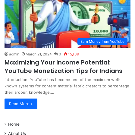
Earn Money from YouTube
admin
March 21, 2024
0
15,139
Maximizing Your Income Potential:
YouTube Monetization Tips for Indians
Introduction: YouTube has become one of the maximum well-
known systems for content material fabric creators to percentage
their ardour, knowledge,…
Read More »
Home
About Us