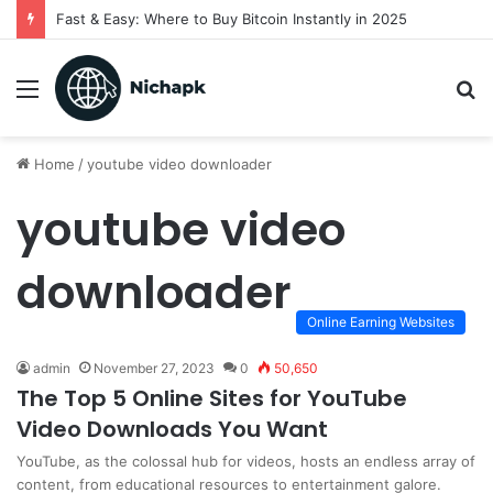
Fast & Easy: Where to Buy Bitcoin Instantly in 2025
Menu
S
fo
Home
/
youtube video downloader
youtube video
downloader
Online Earning Websites
admin
November 27, 2023
0
50,650
The Top 5 Online Sites for YouTube
Video Downloads You Want
YouTube, as the colossal hub for videos, hosts an endless array of
content, from educational resources to entertainment galore.