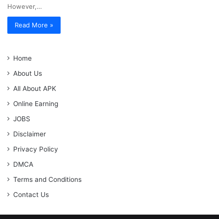
However,…
Read More »
Home
About Us
All About APK
Online Earning
JOBS
Disclaimer
Privacy Policy
DMCA
Terms and Conditions
Contact Us