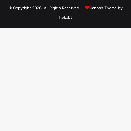
© Copyright 2026, All Rights Reserved |
Jannah Theme by
TieLabs