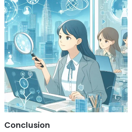
Conclusion