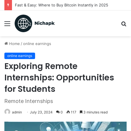
Fast & Easy: Where to Buy Bitcoin Instantly in 2025
Menu
S
fo
Home
/
online earnings
online earnings
Exploring Remote
Internships: Opportunities
for Students
Remote Internships
admin
July 23, 2024
0
117
3 minutes read