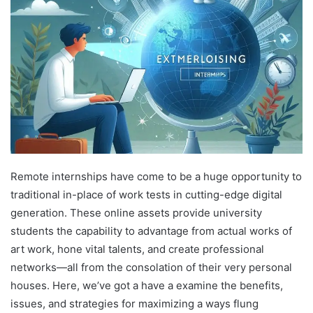
Remote internships have come to be a huge opportunity to
traditional in-place of work tests in cutting-edge digital
generation. These online assets provide university
students the capability to advantage from actual works of
art work, hone vital talents, and create professional
networks—all from the consolation of their very personal
houses. Here, we’ve got a have a examine the benefits,
issues, and strategies for maximizing a ways flung