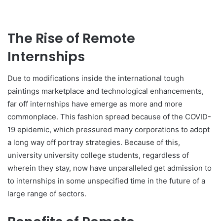
The Rise of Remote
Internships
Due to modifications inside the international tough
paintings marketplace and technological enhancements,
far off internships have emerge as more and more
commonplace. This fashion spread because of the COVID-
19 epidemic, which pressured many corporations to adopt
a long way off portray strategies. Because of this,
university university college students, regardless of
wherein they stay, now have unparalleled get admission to
to internships in some unspecified time in the future of a
large range of sectors.