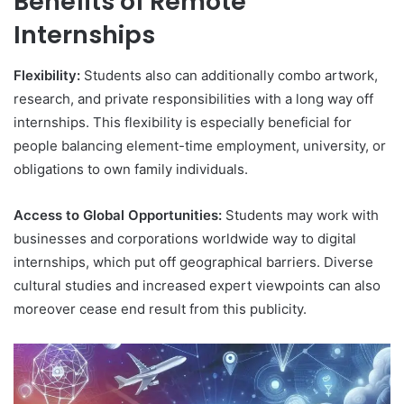
Benefits of Remote
Internships
Flexibility:
Students also can additionally combo artwork,
research, and private responsibilities with a long way off
internships. This flexibility is especially beneficial for
people balancing element-time employment, university, or
obligations to own family individuals.
Access to Global Opportunities:
Students may work with
businesses and corporations worldwide way to digital
internships, which put off geographical barriers. Diverse
cultural studies and increased expert viewpoints can also
moreover cease end result from this publicity.