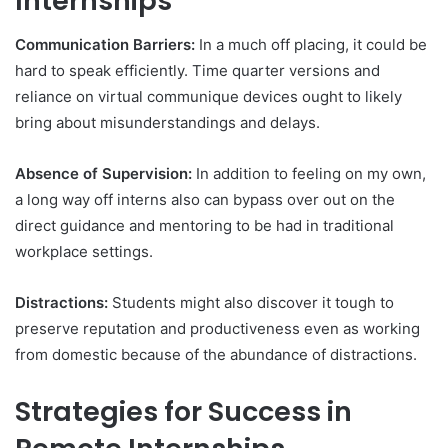
Internships
Communication Barriers:
In a much off placing, it could be
hard to speak efficiently. Time quarter versions and
reliance on virtual communique devices ought to likely
bring about misunderstandings and delays.
Absence of Supervision:
In addition to feeling on my own,
a long way off interns also can bypass over out on the
direct guidance and mentoring to be had in traditional
workplace settings.
Distractions:
Students might also discover it tough to
preserve reputation and productiveness even as working
from domestic because of the abundance of distractions.
Strategies for Success in