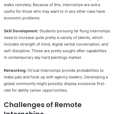
walks remotely. Because of this, internships are extra
useful for those who may want to in any other case have
economic problems.
Skill Development:
Students pursuing far flung internships
need to increase quite pretty a variety of talents, which
includes strength of mind, digital verbal conversation, and
self-discipline. These are pretty sought-after capabilities
in contemporary day hard paintings market.
Networking:
Virtual internships provide probabilities to
make pals and hook up with agency leaders. Developing a
global community might possibly display excessive first-
rate for ability career opportunities.
Challenges of Remote