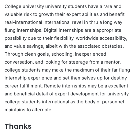
College university university students have a rare and
valuable risk to growth their expert abilities and benefit
real-international international revel in thru a long way
flung internships. Digital internships are a appropriate
possibility due to their flexibility, worldwide accessibility,
and value savings, albeit with the associated obstacles.
Through clean goals, schooling, inexperienced
conversation, and looking for steerage from a mentor,
college students may make the maximum of their far flung
internship experience and set themselves up for destiny
career fulfillment. Remote internships may be a excellent
and beneficial detail of expert development for university
college students international as the body of personnel
maintains to alternate.
Thanks