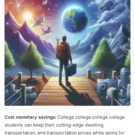
Cost monetary savings:
College college college college
students can keep their cutting-edge dwelling,
transportation, and transportation prices while going for