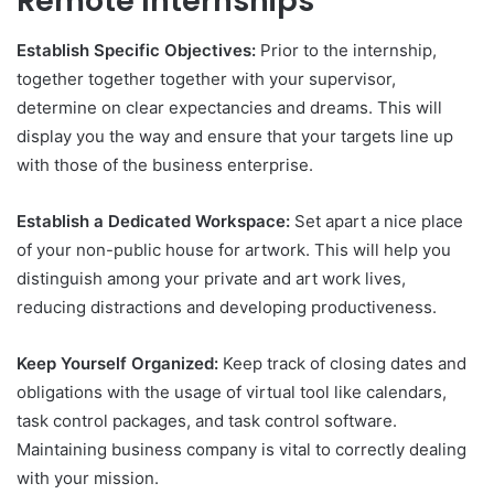
Remote Internships
Establish Specific Objectives:
Prior to the internship,
together together together with your supervisor,
determine on clear expectancies and dreams. This will
display you the way and ensure that your targets line up
with those of the business enterprise.
Establish a Dedicated Workspace:
Set apart a nice place
of your non-public house for artwork. This will help you
distinguish among your private and art work lives,
reducing distractions and developing productiveness.
Keep Yourself Organized:
Keep track of closing dates and
obligations with the usage of virtual tool like calendars,
task control packages, and task control software.
Maintaining business company is vital to correctly dealing
with your mission.