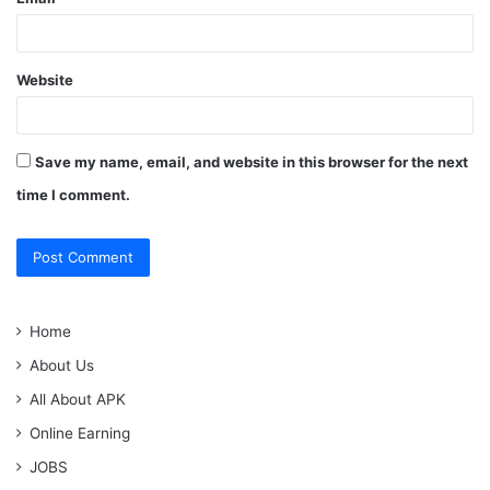
Website
Save my name, email, and website in this browser for the next
time I comment.
Home
About Us
All About APK
Online Earning
JOBS