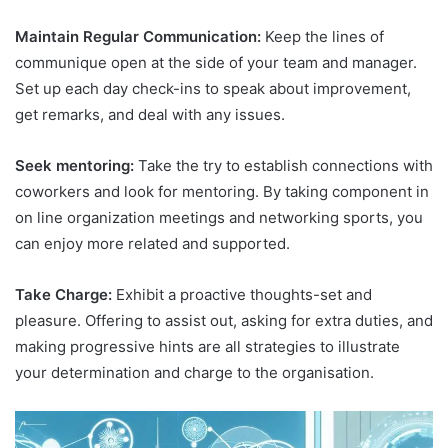
Maintain Regular Communication:
Keep the lines of
communique open at the side of your team and manager.
Set up each day check-ins to speak about improvement,
get remarks, and deal with any issues.
Seek mentoring:
Take the try to establish connections with
coworkers and look for mentoring. By taking component in
on line organization meetings and networking sports, you
can enjoy more related and supported.
Take Charge:
Exhibit a proactive thoughts-set and
pleasure. Offering to assist out, asking for extra duties, and
making progressive hints are all strategies to illustrate
your determination and charge to the organisation.