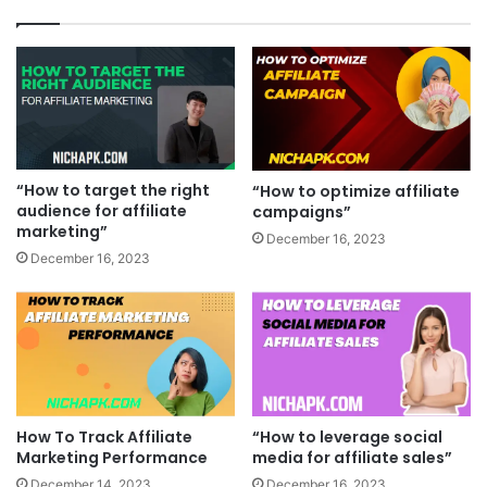
“How to target the right
“How to optimize affiliate
audience for affiliate
campaigns”
marketing”
December 16, 2023
December 16, 2023
How To Track Affiliate
“How to leverage social
Marketing Performance
media for affiliate sales”
December 14, 2023
December 16, 2023