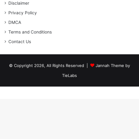
Disclaimer
Privacy Policy
DMCA
Terms and Conditions
Contact Us
© Copyright 2026, All Rights Reserved |
Jannah Theme by
TieLabs