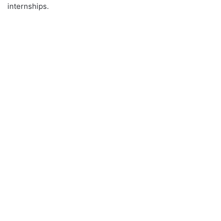
internships.