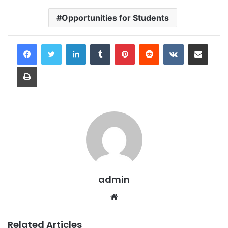
Opportunities for Students
LinkedIn
Tumblr
Pinterest
Reddit
VKontakte
Share via Email
Print
admin
Website
Related Articles