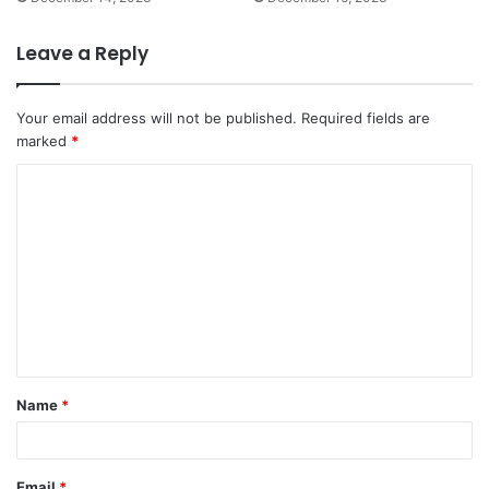
Leave a Reply
Your email address will not be published.
Required fields are
marked
*
C
o
m
m
e
n
t
Name
*
*
Email
*