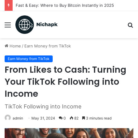
Fast & Easy: Where to Buy Bitcoin Instantly in 2025
Menu
S
fo
Home
/
Earn Money from TikTok
Earn Money from TikTok
From Likes to Cash: Turning
Your TikTok Following into
Income
TikTok Following into Income
admin
May 31, 2024
0
82
3 minutes read