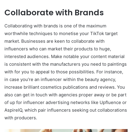
Collaborate with Brands
Collaborating with brands is one of the maximum
worthwhile techniques to monetise your TikTok target
market. Businesses are keen to collaborate with
influencers who can market their products to huge,
interested audiences. Make notable your content material
is consistent with the manufacturers you need to paintings
with for you to appeal to those possibilities. For instance,
in case you’re an influencer within the beauty agency,
increase brilliant cosmetics publications and reviews. You
also can get in touch with agencies proper away or be part
of up for influencer advertising networks like Upfluence or
AspireIQ, which pair influencers seeking out collaborations
with producers.