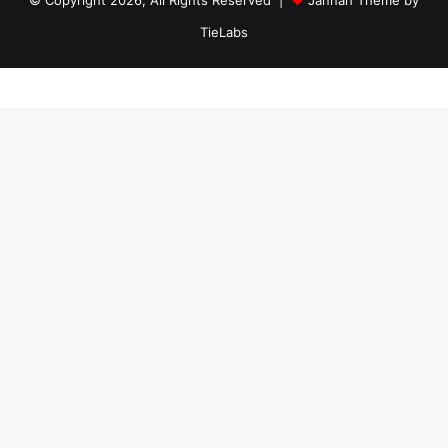
TieLabs