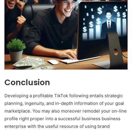
Conclusion
Developing a profitable TikTok following entails strategic
planning, ingenuity, and in-depth information of your goal
marketplace. You may also moreover remodel your on-line
profile right proper into a successful business business
enterprise with the useful resource of using brand