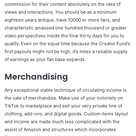
commission for their content absolutely on the idea of
views and interactions. You should be as a minimum
eighteen years antique, have 10000 or more fans, and
characteristic amassed one hundred thousand or greater
video perspectives inside the final thirty days for you to
qualify. Even on the equal time because the Creator Fund’s
first payouts might not be high, it’s miles a reliable supply
of earnings as your fan base expands.
Merchandising
Any exceptional viable technique of circulating income is
the sale of merchandise. Make use of your notoriety on
TikTok to marketplace and sell your very private line of
clothing, add-ons, and digital goods. Custom items layout
and income are made much less complicated with the
assist of Amazon and structures which incorporates