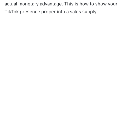
actual monetary advantage. This is how to show your
TikTok presence proper into a sales supply.