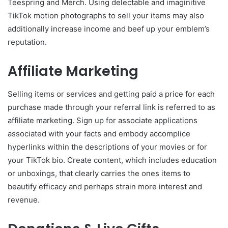
Teespring and Merch. Using delectable and imaginitive
TikTok motion photographs to sell your items may also
additionally increase income and beef up your emblem’s
reputation.
Affiliate Marketing
Selling items or services and getting paid a price for each
purchase made through your referral link is referred to as
affiliate marketing. Sign up for associate applications
associated with your facts and embody accomplice
hyperlinks within the descriptions of your movies or for
your TikTok bio. Create content, which includes education
or unboxings, that clearly carries the ones items to
beautify efficacy and perhaps strain more interest and
revenue.