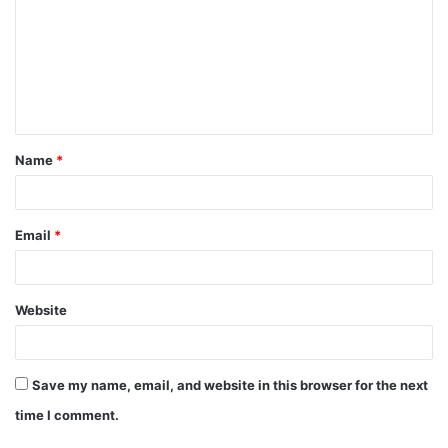
m
m
e
n
t
Name
*
*
Email
*
Website
Save my name, email, and website in this browser for the next
time I comment.