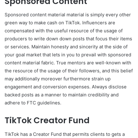
Sponsored Content
Sponsored content material material is simply every other
green way to make cash on TikTok. Influencers are
compensated with the useful resource of the usage of
producers to write down down posts that focus their items
or services. Maintain honesty and sincerity at the side of
your goal market that lets in you to prevail with sponsored
content material fabric. True mentors are well-known with
the resource of the usage of their followers, and this belief
may additionally moreover furthermore strain up
engagement and conversion expenses. Always disclose
backed posts as a manner to maintain credibility and
adhere to FTC guidelines.
TikTok Creator Fund
TikTok has a Creator Fund that permits clients to gets a