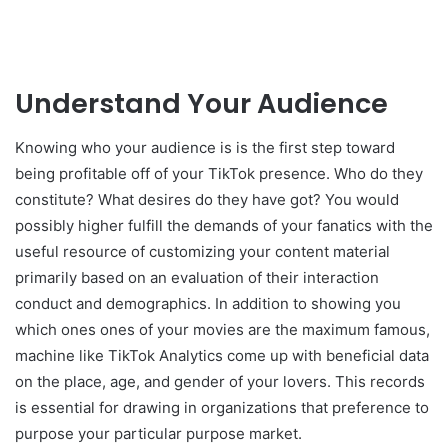
Understand Your Audience
Knowing who your audience is is the first step toward
being profitable off of your TikTok presence. Who do they
constitute? What desires do they have got? You would
possibly higher fulfill the demands of your fanatics with the
useful resource of customizing your content material
primarily based on an evaluation of their interaction
conduct and demographics. In addition to showing you
which ones ones of your movies are the maximum famous,
machine like TikTok Analytics come up with beneficial data
on the place, age, and gender of your lovers. This records
is essential for drawing in organizations that preference to
purpose your particular purpose market.