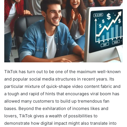
TikTok has turn out to be one of the maximum well-known
and popular social media structures in recent years. Its
particular mixture of quick-shape video content fabric and
a tough and rapid of hints that encourages viral boom has
allowed many customers to build up tremendous fan
bases. Beyond the exhilaration of incomes likes and
lovers, TikTok gives a wealth of possibilities to
demonstrate how digital impact might also translate into