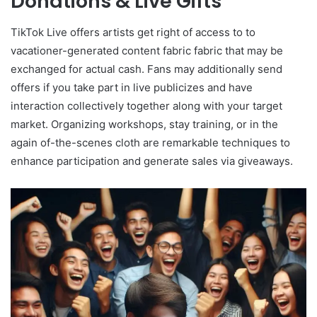
Donations & Live Gifts
TikTok Live offers artists get right of access to to
vacationer-generated content fabric fabric that may be
exchanged for actual cash. Fans may additionally send
offers if you take part in live publicizes and have
interaction collectively together along with your target
market. Organizing workshops, stay training, or in the
again of-the-scenes cloth are remarkable techniques to
enhance participation and generate sales via giveaways.