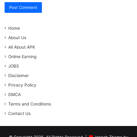
Home
About Us
All About APK
Online Earning
JOBS
Disclaimer
Privacy Policy
DMCA
Terms and Conditions
Contact Us
© Copyright 2026, All Rights Reserved |
Jannah Theme by