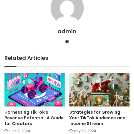
admin
Website
Related Articles
Harnessing TikTok’s
Strategies for Growing
Revenue Potential: A Guide
Your TikTok Audience and
for Creators
Income Stream
June 7, 2024
May 18, 2024