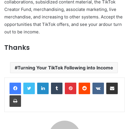
collaborations, subsidized content material, the TikTok
Creator Fund, merchandising, associate marketing, live
merchandise, and increasing to other systems. Accept the
opportunities that TikTok offers, and see your ardour turn
out to be income.
Thanks
Turning Your TikTok Following into Income
LinkedIn
Tumblr
Pinterest
Reddit
VKontakte
Share via Email
Print