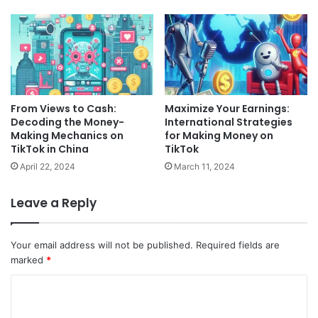
From Views to Cash:
Maximize Your Earnings:
Decoding the Money-
International Strategies
Making Mechanics on
for Making Money on
TikTok in China
TikTok
April 22, 2024
March 11, 2024
Leave a Reply
Your email address will not be published.
Required fields are
marked
*
C
o