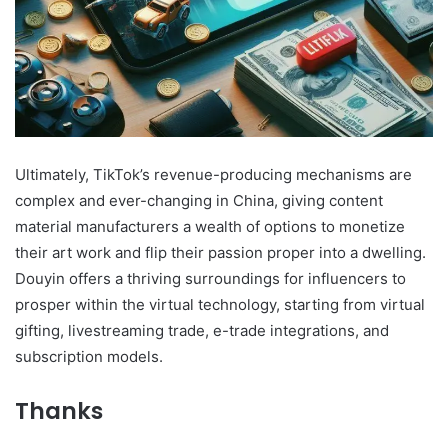
Ultimately, TikTok’s revenue-producing mechanisms are
complex and ever-changing in China, giving content
material manufacturers a wealth of options to monetize
their art work and flip their passion proper into a dwelling.
Douyin offers a thriving surroundings for influencers to
prosper within the virtual technology, starting from virtual
gifting, livestreaming trade, e-trade integrations, and
subscription models.
Thanks