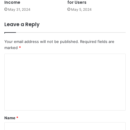
Income
for Users
May 31, 2024
May 5, 2024
Leave a Reply
Your email address will not be published.
Required fields are
marked
*
C
o
m
m
e
n
t
Name
*
*