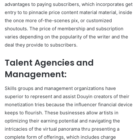
advantages to paying subscribers, which incorporates get
entry to to pinnacle price content material material, inside
the once more of-the-scenes pix, or customized
shoutouts. The price of membership and subscription
varies depending on the popularity of the writer and the
deal they provide to subscribers.
Talent Agencies and
Management:
Skills groups and management organizations have
superior to represent and assist Douyin creators of their
monetization tries because the influencer financial device
keeps to flourish. These businesses allow artists in
optimizing their earning potential and navigating the
intricacies of the virtual panorama thru presenting a
complete form of offerings, which includes charge