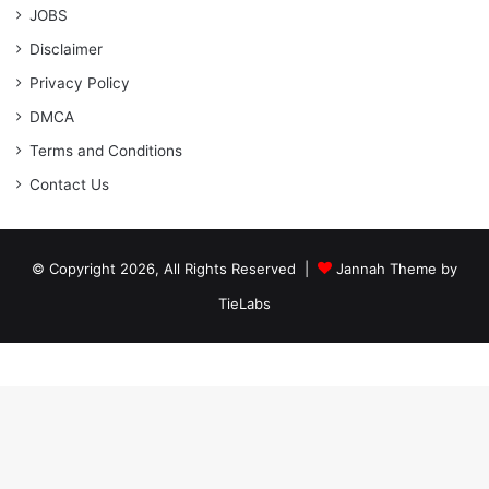
JOBS
Disclaimer
Privacy Policy
DMCA
Terms and Conditions
Contact Us
© Copyright 2026, All Rights Reserved |
Jannah Theme by
TieLabs