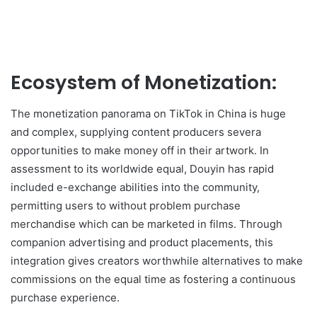
Ecosystem of Monetization:
The monetization panorama on TikTok in China is huge
and complex, supplying content producers severa
opportunities to make money off in their artwork. In
assessment to its worldwide equal, Douyin has rapid
included e-exchange abilities into the community,
permitting users to without problem purchase
merchandise which can be marketed in films. Through
companion advertising and product placements, this
integration gives creators worthwhile alternatives to make
commissions on the equal time as fostering a continuous
purchase experience.