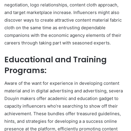
negotiation, logo relationships, content cloth approach,
and target marketplace increase. Influencers might also
discover ways to create attractive content material fabric
cloth on the same time as entrusting dependable
companions with the economic agency elements of their
careers through taking part with seasoned experts.
Educational and Training
Programs:
Aware of the want for experience in developing content
material and in digital advertising and advertising, severa
Douyin makers offer academic and education gadget to
capacity influencers who’re searching to show off their
achievement. These bundles offer treasured guidelines,
hints, and strategies for developing a a success online
presence at the platform, efficiently promoting content