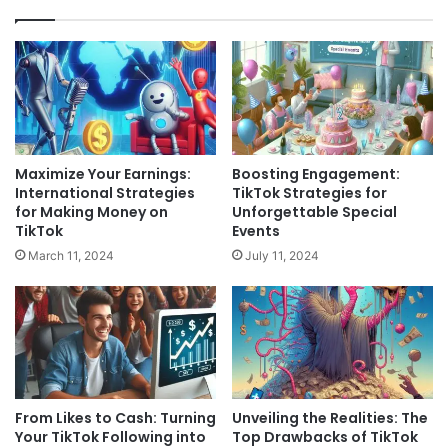
Maximize Your Earnings:
Boosting Engagement:
International Strategies
TikTok Strategies for
for Making Money on
Unforgettable Special
TikTok
Events
March 11, 2024
July 11, 2024
From Likes to Cash: Turning
Unveiling the Realities: The
Your TikTok Following into
Top Drawbacks of TikTok