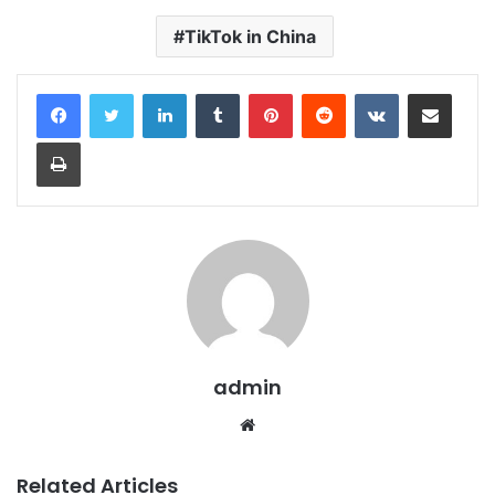
TikTok in China
LinkedIn
Tumblr
Pinterest
Reddit
VKontakte
Share via Email
Print
admin
Website
Related Articles