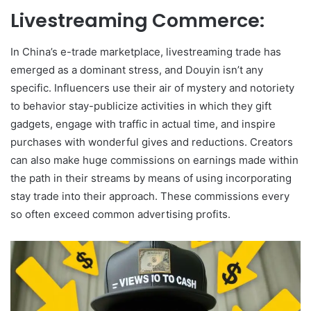
Livestreaming Commerce:
In China’s e-trade marketplace, livestreaming trade has
emerged as a dominant stress, and Douyin isn’t any
specific. Influencers use their air of mystery and notoriety
to behavior stay-publicize activities in which they gift
gadgets, engage with traffic in actual time, and inspire
purchases with wonderful gives and reductions. Creators
can also make huge commissions on earnings made within
the path in their streams by means of using incorporating
stay trade into their approach. These commissions every
so often exceed common advertising profits.