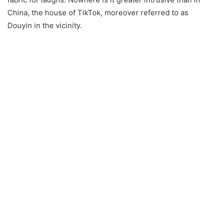
China, the house of TikTok, moreover referred to as
Douyin in the vicinity.