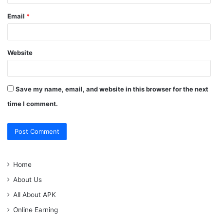
Email
*
Website
Save my name, email, and website in this browser for the next
time I comment.
Home
About Us
All About APK
Online Earning