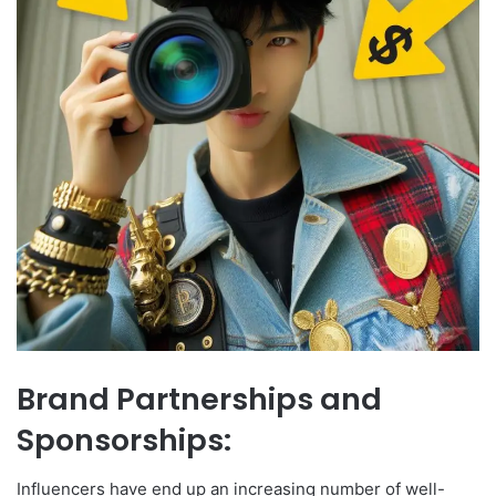
Brand Partnerships and
Sponsorships:
Influencers have end up an increasing number of well-