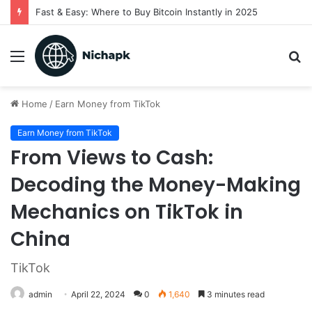
Fast & Easy: Where to Buy Bitcoin Instantly in 2025
Menu
S
fo
Home
/
Earn Money from TikTok
Earn Money from TikTok
From Views to Cash:
Decoding the Money-Making
Mechanics on TikTok in
China
TikTok
admin
April 22, 2024
0
1,640
3 minutes read