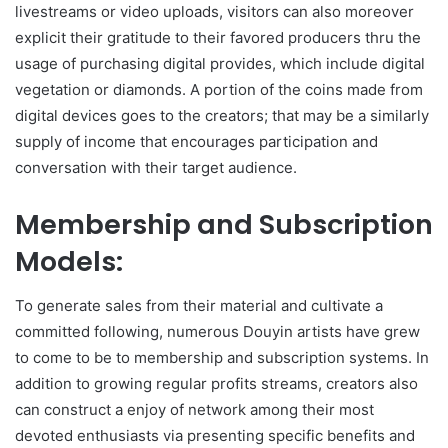
livestreams or video uploads, visitors can also moreover
explicit their gratitude to their favored producers thru the
usage of purchasing digital provides, which include digital
vegetation or diamonds. A portion of the coins made from
digital devices goes to the creators; that may be a similarly
supply of income that encourages participation and
conversation with their target audience.
Membership and Subscription
Models:
To generate sales from their material and cultivate a
committed following, numerous Douyin artists have grew
to come to be to membership and subscription systems. In
addition to growing regular profits streams, creators also
can construct a enjoy of network among their most
devoted enthusiasts via presenting specific benefits and