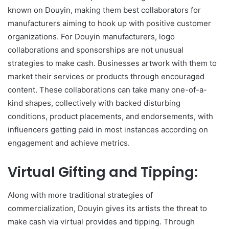
known on Douyin, making them best collaborators for
manufacturers aiming to hook up with positive customer
organizations. For Douyin manufacturers, logo
collaborations and sponsorships are not unusual
strategies to make cash. Businesses artwork with them to
market their services or products through encouraged
content. These collaborations can take many one-of-a-
kind shapes, collectively with backed disturbing
conditions, product placements, and endorsements, with
influencers getting paid in most instances according on
engagement and achieve metrics.
Virtual Gifting and Tipping:
Along with more traditional strategies of
commercialization, Douyin gives its artists the threat to
make cash via virtual provides and tipping. Through