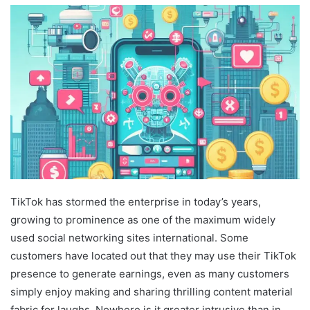
TikTok has stormed the enterprise in today’s years,
growing to prominence as one of the maximum widely
used social networking sites international. Some
customers have located out that they may use their TikTok
presence to generate earnings, even as many customers
simply enjoy making and sharing thrilling content material
fabric for laughs. Nowhere is it greater intrusive than in