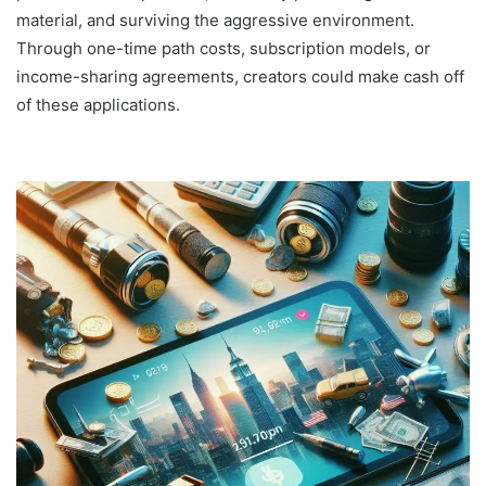
material, and surviving the aggressive environment.
Through one-time path costs, subscription models, or
income-sharing agreements, creators could make cash off
of these applications.