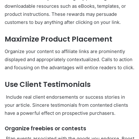
downloadable resources such as eBooks, templates, or
product instructions. These rewards may persuade
customers to buy anything after clicking on your link.
Maximize Product Placement
Organize your content so affiliate links are prominently
displayed and appropriately contextualized. Calls to action
and focusing on the advantages will entice readers to click.
Use Client Testimonials
Include real client endorsements or success stories in
your article. Sincere testimonials from contented clients
have a powerful effect on prospective purchasers.
Organize freebies or contests
Plan events associated with the goods you endorse. Boost