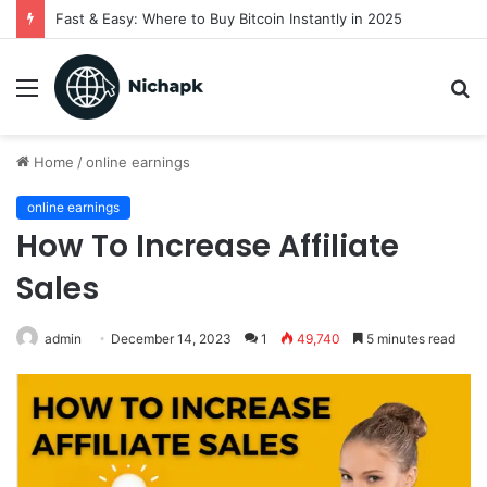
Fast & Easy: Where to Buy Bitcoin Instantly in 2025
Menu
S
fo
Home
/
online earnings
online earnings
How To Increase Affiliate
Sales
admin
December 14, 2023
1
49,740
5 minutes read