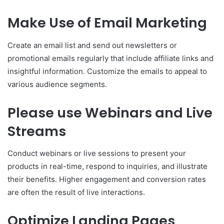
Make Use of Email Marketing
Create an email list and send out newsletters or
promotional emails regularly that include affiliate links and
insightful information. Customize the emails to appeal to
various audience segments.
Please use Webinars and Live
Streams
Conduct webinars or live sessions to present your
products in real-time, respond to inquiries, and illustrate
their benefits. Higher engagement and conversion rates
are often the result of live interactions.
Optimize Landing Pages