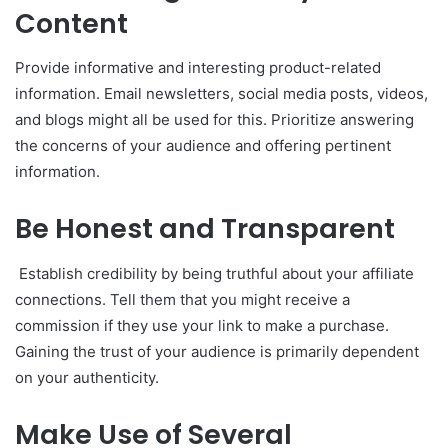
Content
Provide informative and interesting product-related
information. Email newsletters, social media posts, videos,
and blogs might all be used for this. Prioritize answering
the concerns of your audience and offering pertinent
information.
Be Honest and Transparent
Establish credibility by being truthful about your affiliate
connections. Tell them that you might receive a
commission if they use your link to make a purchase.
Gaining the trust of your audience is primarily dependent
on your authenticity.
Make Use of Several