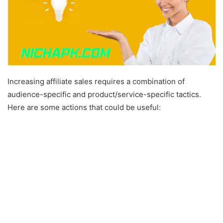
Increasing affiliate sales requires a combination of
audience-specific and product/service-specific tactics.
Here are some actions that could be useful: