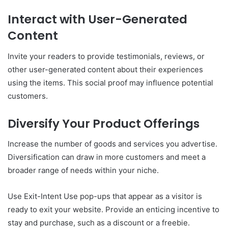
Interact with User-Generated
Content
Invite your readers to provide testimonials, reviews, or
other user-generated content about their experiences
using the items. This social proof may influence potential
customers.
Diversify Your Product Offerings
Increase the number of goods and services you advertise.
Diversification can draw in more customers and meet a
broader range of needs within your niche.
Use Exit-Intent Use pop-ups that appear as a visitor is
ready to exit your website. Provide an enticing incentive to
stay and purchase, such as a discount or a freebie.