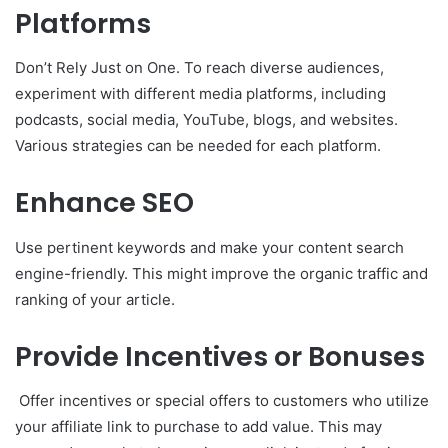
Platforms
Don’t Rely Just on One. To reach diverse audiences,
experiment with different media platforms, including
podcasts, social media, YouTube, blogs, and websites.
Various strategies can be needed for each platform.
Enhance SEO
Use pertinent keywords and make your content search
engine-friendly. This might improve the organic traffic and
ranking of your article.
Provide Incentives or Bonuses
Offer incentives or special offers to customers who utilize
your affiliate link to purchase to add value. This may