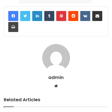
LinkedIn
Tumblr
Pinterest
Reddit
VKontakte
Share via Email
Print
admin
Website
Related Articles