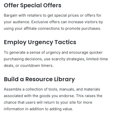
Offer Special Offers
Bargain with retailers to get special prices or offers for
your audience. Exclusive offers can increase visitors by
using your affiliate connections to promote purchases.
Employ Urgency Tactics
To generate a sense of urgency and encourage quicker
purchasing decisions, use scarcity strategies, limited-time
deals, or countdown timers.
Build a Resource Library
Assemble a collection of tools, manuals, and materials
associated with the goods you endorse. This raises the
chance that users will return to your site for more
information in addition to adding value.