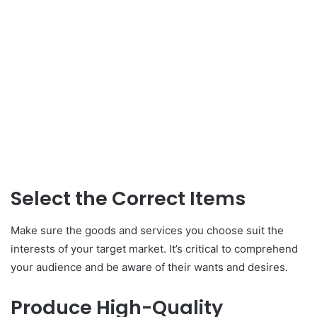
Select the Correct Items
Make sure the goods and services you choose suit the
interests of your target market. It’s critical to comprehend
your audience and be aware of their wants and desires.
Produce High-Quality