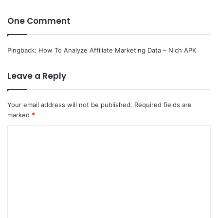
One Comment
Pingback:
How To Analyze Affiliate Marketing Data – Nich APK
Leave a Reply
Your email address will not be published.
Required fields are
marked
*
C
o
m
m
e
n