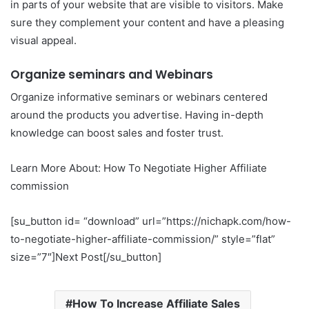
in parts of your website that are visible to visitors. Make
sure they complement your content and have a pleasing
visual appeal.
Organize seminars and Webinars
Organize informative seminars or webinars centered
around the products you advertise. Having in-depth
knowledge can boost sales and foster trust.
Learn More About: How To Negotiate Higher Affiliate
commission
[su_button id= “download” url=”https://nichapk.com/how-
to-negotiate-higher-affiliate-commission/” style=”flat”
size=”7″]Next Post[/su_button]
How To Increase Affiliate Sales