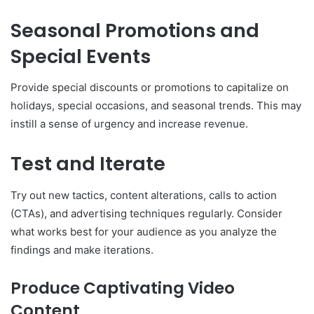
Seasonal Promotions and
Special Events
Provide special discounts or promotions to capitalize on
holidays, special occasions, and seasonal trends. This may
instill a sense of urgency and increase revenue.
Test and Iterate
Try out new tactics, content alterations, calls to action
(CTAs), and advertising techniques regularly. Consider
what works best for your audience as you analyze the
findings and make iterations.
Produce Captivating Video
Content