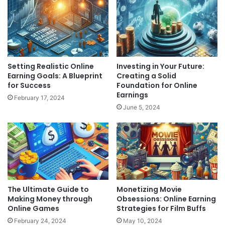
Setting Realistic Online
Investing in Your Future:
Earning Goals: A Blueprint
Creating a Solid
for Success
Foundation for Online
Earnings
February 17, 2024
June 5, 2024
The Ultimate Guide to
Monetizing Movie
Making Money through
Obsessions: Online Earning
Online Games
Strategies for Film Buffs
February 24, 2024
May 10, 2024