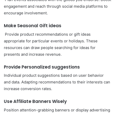
engagement and reach through social media platforms to
encourage involvement.
Make Seasonal Gift ideas
Provide product recommendations or gift ideas
appropriate for particular events or holidays. These
resources can draw people searching for ideas for
presents and increase revenue.
Provide Personalized suggestions
Individual product suggestions based on user behavior
and data. Adapting recommendations to their interests can
increase conversion rates.
Use Affiliate Banners Wisely
Position attention-grabbing banners or display advertising