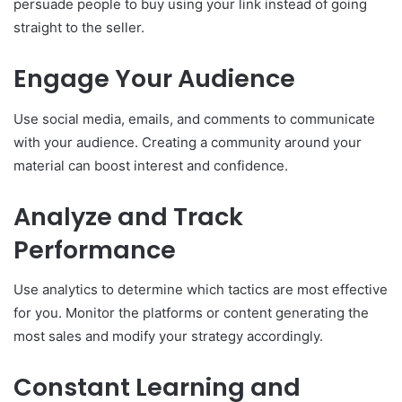
persuade people to buy using your link instead of going
straight to the seller.
Engage Your Audience
Use social media, emails, and comments to communicate
with your audience. Creating a community around your
material can boost interest and confidence.
Analyze and Track
Performance
Use analytics to determine which tactics are most effective
for you. Monitor the platforms or content generating the
most sales and modify your strategy accordingly.
Constant Learning and