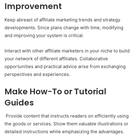
Improvement
Keep abreast of affiliate marketing trends and strategy
developments. Since plans change with time, modifying
and improving your system is critical.
Interact with other affiliate marketers in your niche to build
your network of different affiliates. Collaborative
opportunities and practical advice arise from exchanging
perspectives and experiences.
Make How-To or Tutorial
Guides
Provide content that instructs readers on efficiently using
the goods or services. Show them valuable illustrations or
detailed instructions while emphasizing the advantages.