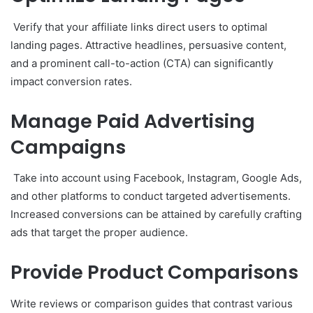
Verify that your affiliate links direct users to optimal
landing pages. Attractive headlines, persuasive content,
and a prominent call-to-action (CTA) can significantly
impact conversion rates.
Manage Paid Advertising
Campaigns
Take into account using Facebook, Instagram, Google Ads,
and other platforms to conduct targeted advertisements.
Increased conversions can be attained by carefully crafting
ads that target the proper audience.
Provide Product Comparisons
Write reviews or comparison guides that contrast various