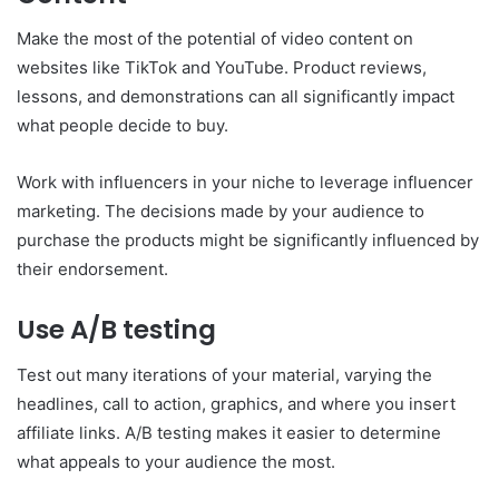
Make the most of the potential of video content on
websites like TikTok and YouTube. Product reviews,
lessons, and demonstrations can all significantly impact
what people decide to buy.
Work with influencers in your niche to leverage influencer
marketing. The decisions made by your audience to
purchase the products might be significantly influenced by
their endorsement.
Use A/B testing
Test out many iterations of your material, varying the
headlines, call to action, graphics, and where you insert
affiliate links. A/B testing makes it easier to determine
what appeals to your audience the most.