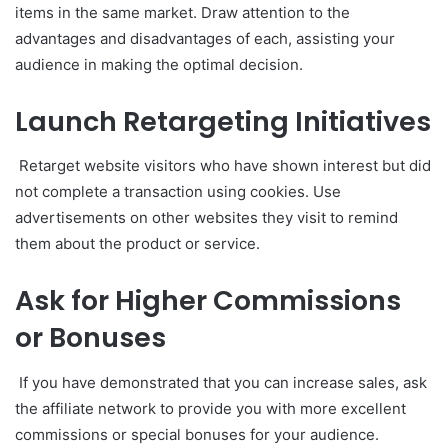
items in the same market. Draw attention to the
advantages and disadvantages of each, assisting your
audience in making the optimal decision.
Launch Retargeting Initiatives
Retarget website visitors who have shown interest but did
not complete a transaction using cookies. Use
advertisements on other websites they visit to remind
them about the product or service.
Ask for Higher Commissions
or Bonuses
If you have demonstrated that you can increase sales, ask
the affiliate network to provide you with more excellent
commissions or special bonuses for your audience.