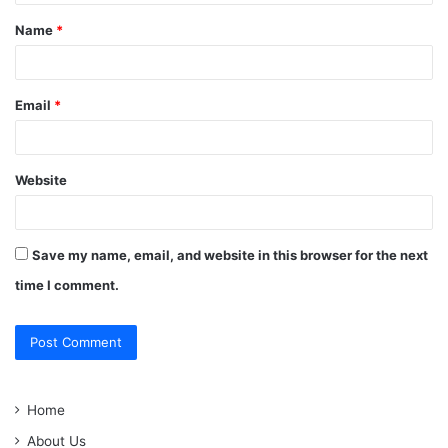
t
Name
*
*
Email
*
Website
Save my name, email, and website in this browser for the next
time I comment.
Home
About Us