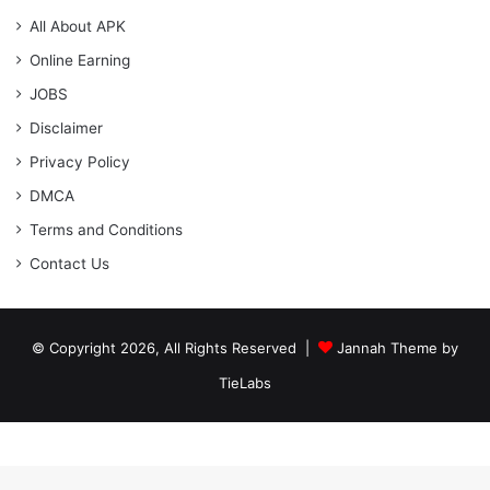
All About APK
Online Earning
JOBS
Disclaimer
Privacy Policy
DMCA
Terms and Conditions
Contact Us
© Copyright 2026, All Rights Reserved |
Jannah Theme by
TieLabs