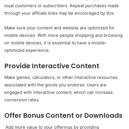
loyal customers or subscribers. Repeat purchases made
through your affiliate links may be encouraged by this.
Make sure your content and website are optimized for
mobile devices. With more people shopping and browsing
on mobile devices, it is essential to have a mobile-
optimized experience.
Provide Interactive Content
Make games, calculators, or other interactive resources
associated with the goods you endorse. Users are
engaged with interactive content, which can increase
conversion rates.
Offer Bonus Content or Downloads
Add more value to your offerings by providing