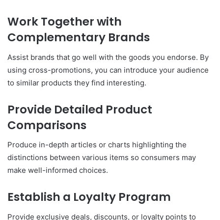
Work Together with
Complementary Brands
Assist brands that go well with the goods you endorse. By
using cross-promotions, you can introduce your audience
to similar products they find interesting.
Provide Detailed Product
Comparisons
Produce in-depth articles or charts highlighting the
distinctions between various items so consumers may
make well-informed choices.
Establish a Loyalty Program
Provide exclusive deals, discounts, or loyalty points to