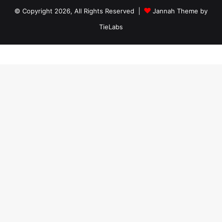
© Copyright 2026, All Rights Reserved |
Jannah Theme by
TieLabs