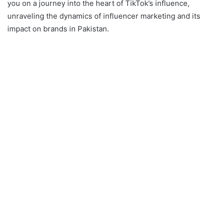
you on a journey into the heart of TikTok’s influence,
unraveling the dynamics of influencer marketing and its
impact on brands in Pakistan.