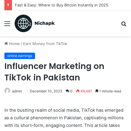
Fast & Easy: Where to Buy Bitcoin Instantly in 2025
Menu
S
fo
Home
/
Earn Money from TikTok
online earnings
Influencer Marketing on
TikTok in Pakistan
admin
December 10, 2023
0
49,487
1 minute read
In the bustling realm of social media, TikTok has emerged
as a cultural phenomenon in Pakistan, captivating millions
with its short-form, engaging content. This article takes