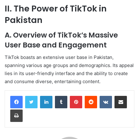
II. The Power of TikTok in
Pakistan
A. Overview of TikTok’s Massive
User Base and Engagement
TikTok boasts an extensive user base in Pakistan,
spanning various age groups and demographics. Its appeal
lies in its user-friendly interface and the ability to create
and consume diverse, entertaining content.
LinkedIn
Tumblr
Pinterest
Reddit
VKontakte
Share via Email
Print