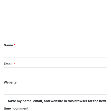
o
m
m
e
n
t
Name
*
*
Email
*
Website
Save my name, email, and website in this browser for the next
time I comment.