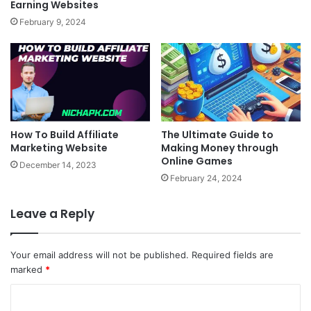
Earning Websites
February 9, 2024
How To Build Affiliate
The Ultimate Guide to
Marketing Website
Making Money through
Online Games
December 14, 2023
February 24, 2024
Leave a Reply
Your email address will not be published.
Required fields are
marked
*
C