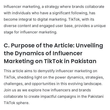
Influencer marketing, a strategy where brands collaborate
with individuals who have a significant following, has
become integral to digital marketing. TikTok, with its
diverse content and engaged user base, provides a unique
stage for influencer marketing.
C. Purpose of the Article: Unveiling
the Dynamics of Influencer
Marketing on TikTok in Pakistan
This article aims to demystify influencer marketing on
TikTok, shedding light on the power dynamics, strategies,
challenges, and opportunities in this evolving landscape.
Join us as we explore how influencers and brands
collaborate to create impactful campaigns in the Pakistani
TikTok sphere.