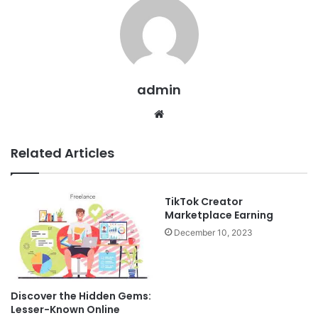
admin
Website
Related Articles
TikTok Creator
Marketplace Earning
December 10, 2023
Discover the Hidden Gems:
Lesser-Known Online