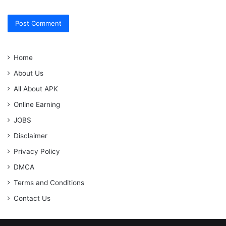
Home
About Us
All About APK
Online Earning
JOBS
Disclaimer
Privacy Policy
DMCA
Terms and Conditions
Contact Us