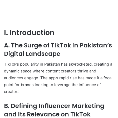
I. Introduction
A. The Surge of TikTok in Pakistan’s
Digital Landscape
TikTok’s popularity in Pakistan has skyrocketed, creating a
dynamic space where content creators thrive and
audiences engage. The app’s rapid rise has made it a focal
point for brands looking to leverage the influence of
creators.
B. Defining Influencer Marketing
and Its Relevance on TikTok