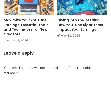
Maximize Your YouTube
Diving Into the Details:
Earnings: Essential Tools
How YouTube Algorithms
and Techniques for New
Impact Your Earnings
Creators
May 13, 2024
August 2, 2024
Leave a Reply
Your email address will not be published.
Required fields are
marked
*
C
o
m
m