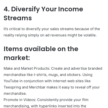
4. Diversify Your Income
Streams
It’s critical to diversify your sales streams because of the
reality relying simply on ad revenues might be volatile.
Items available on the
market:
Make and Market Products: Create and advertise branded
merchandise like t-shirts, mugs, and stickers. Using
YouTube in conjunction with internet web sites like
Teespring and Merchbar makes it easy to reveal off your
merchandise.
Promote in Videos: Consistently provide your film
merchandising, with hyperlinks inserted into the