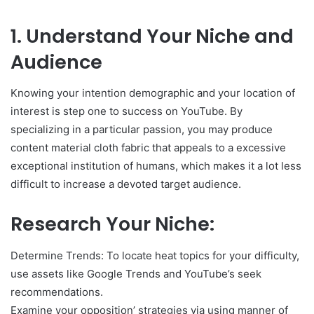
1. Understand Your Niche and
Audience
Knowing your intention demographic and your location of
interest is step one to success on YouTube. By
specializing in a particular passion, you may produce
content material cloth fabric that appeals to a excessive
exceptional institution of humans, which makes it a lot less
difficult to increase a devoted target audience.
Research Your Niche:
Determine Trends: To locate heat topics for your difficulty,
use assets like Google Trends and YouTube’s seek
recommendations.
Examine your opposition’ strategies via using manner of