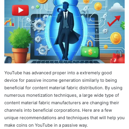
YouTube has advanced proper into a extremely good
device for passive income generation similarly to being
beneficial for content material fabric distribution. By using
numerous monetization techniques, a large wide type of
content material fabric manufacturers are changing their
channels into beneficial corporations. Here are a few
unique recommendations and techniques that will help you
make coins on YouTube in a passive way.