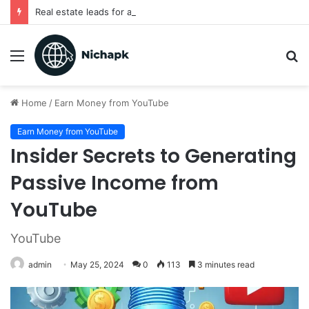
Real estate leads for agents
Menu
S
fo
Home
/
Earn Money from YouTube
Earn Money from YouTube
Insider Secrets to Generating
Passive Income from
YouTube
YouTube
admin
May 25, 2024
0
113
3 minutes read