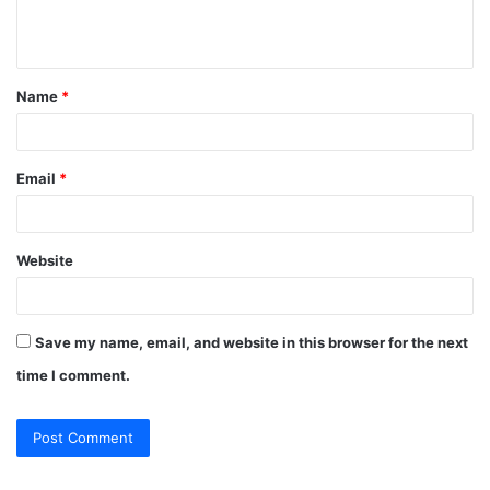
e
n
t
Name
*
*
Email
*
Website
Save my name, email, and website in this browser for the next
time I comment.