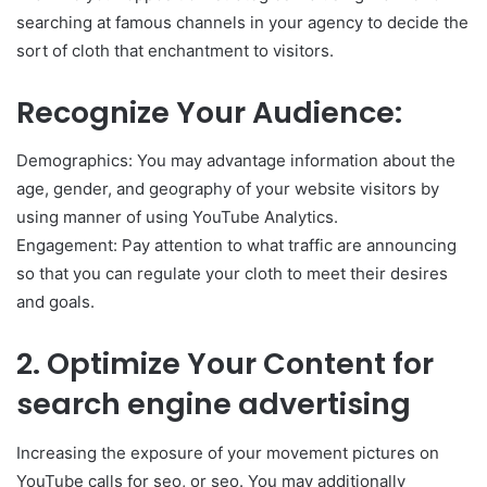
searching at famous channels in your agency to decide the
sort of cloth that enchantment to visitors.
Recognize Your Audience:
Demographics: You may advantage information about the
age, gender, and geography of your website visitors by
using manner of using YouTube Analytics.
Engagement: Pay attention to what traffic are announcing
so that you can regulate your cloth to meet their desires
and goals.
2. Optimize Your Content for
search engine advertising
Increasing the exposure of your movement pictures on
YouTube calls for seo, or seo. You may additionally