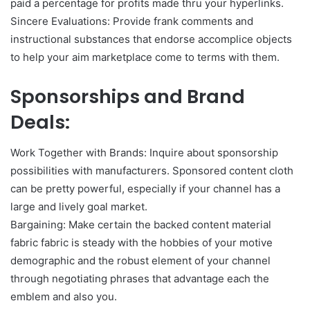
paid a percentage for profits made thru your hyperlinks.
Sincere Evaluations: Provide frank comments and
instructional substances that endorse accomplice objects
to help your aim marketplace come to terms with them.
Sponsorships and Brand
Deals:
Work Together with Brands: Inquire about sponsorship
possibilities with manufacturers. Sponsored content cloth
can be pretty powerful, especially if your channel has a
large and lively goal market.
Bargaining: Make certain the backed content material
fabric fabric is steady with the hobbies of your motive
demographic and the robust element of your channel
through negotiating phrases that advantage each the
emblem and also you.