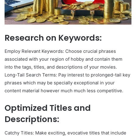
Research on Keywords:
Employ Relevant Keywords: Choose crucial phrases
associated with your region of hobby and contain them
into the tags, titles, and descriptions of your movies.
Long-Tail Search Terms: Pay interest to prolonged-tail key
phrases which may be specially exceptional in your
content material however much much less competitive.
Optimized Titles and
Descriptions:
Catchy Titles: Make exciting, evocative titles that include