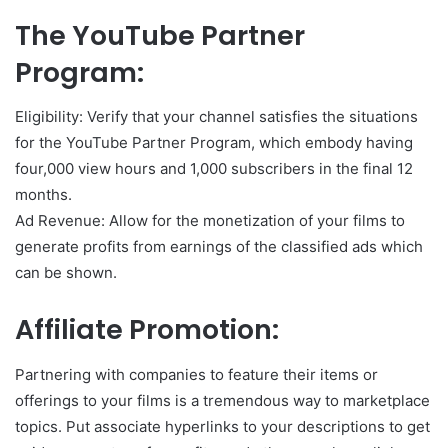
The YouTube Partner
Program:
Eligibility: Verify that your channel satisfies the situations
for the YouTube Partner Program, which embody having
four,000 view hours and 1,000 subscribers in the final 12
months.
Ad Revenue: Allow for the monetization of your films to
generate profits from earnings of the classified ads which
can be shown.
Affiliate Promotion:
Partnering with companies to feature their items or
offerings to your films is a tremendous way to marketplace
topics. Put associate hyperlinks to your descriptions to get