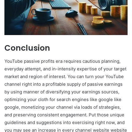
Conclusion
YouTube passive profits era requires cautious planning,
everyday attempt, and in-intensity expertise of your target
market and region of interest. You can turn your YouTube
channel right into a profitable supply of passive earnings
by using manner of diversifying your earnings sources,
optimizing your cloth for search engines like google like
google, monetizing your channel via loads of strategies,
and preserving consistent engagement. Put those unique
guidelines and suggestions into exercising right now, and
you may see an increase in every channel website website