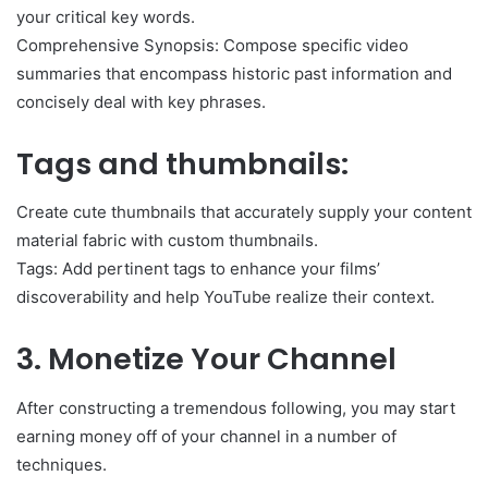
your critical key words.
Comprehensive Synopsis: Compose specific video
summaries that encompass historic past information and
concisely deal with key phrases.
Tags and thumbnails:
Create cute thumbnails that accurately supply your content
material fabric with custom thumbnails.
Tags: Add pertinent tags to enhance your films’
discoverability and help YouTube realize their context.
3. Monetize Your Channel
After constructing a tremendous following, you may start
earning money off of your channel in a number of
techniques.