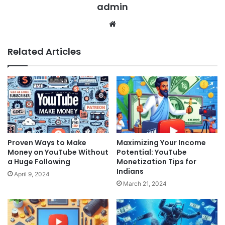
admin
Website
Related Articles
Proven Ways to Make
Maximizing Your Income
Money on YouTube Without
Potential: YouTube
a Huge Following
Monetization Tips for
Indians
April 9, 2024
March 21, 2024