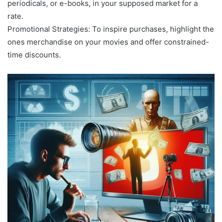
periodicals, or e-books, in your supposed market for a
rate.
Promotional Strategies: To inspire purchases, highlight the
ones merchandise on your movies and offer constrained-
time discounts.