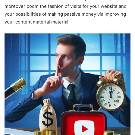
moreover boom the fashion of visits for your website and
your possibilities of making passive money via improving
your content material material.