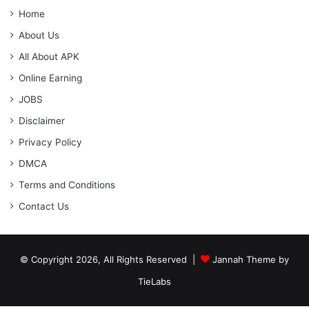
Home
About Us
All About APK
Online Earning
JOBS
Disclaimer
Privacy Policy
DMCA
Terms and Conditions
Contact Us
© Copyright 2026, All Rights Reserved |
Jannah Theme by
TieLabs