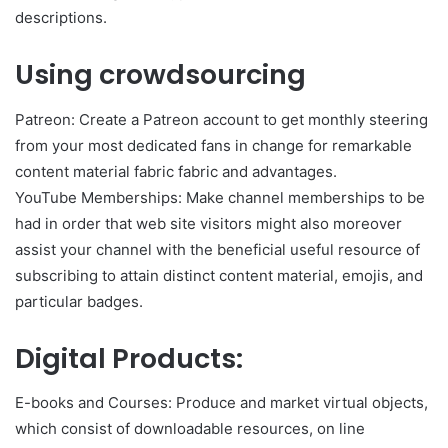
descriptions.
Using crowdsourcing
Patreon: Create a Patreon account to get monthly steering
from your most dedicated fans in change for remarkable
content material fabric fabric and advantages.
YouTube Memberships: Make channel memberships to be
had in order that web site visitors might also moreover
assist your channel with the beneficial useful resource of
subscribing to attain distinct content material, emojis, and
particular badges.
Digital Products:
E-books and Courses: Produce and market virtual objects,
which consist of downloadable resources, on line