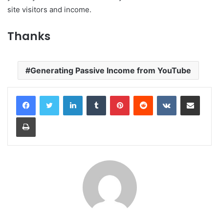
site visitors and income.
Thanks
Generating Passive Income from YouTube
LinkedIn
Tumblr
Pinterest
Reddit
VKontakte
Share via Email
Print