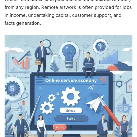
from any region. Remote artwork is often provided for jobs
in income, undertaking capital, customer support, and
facts generation.