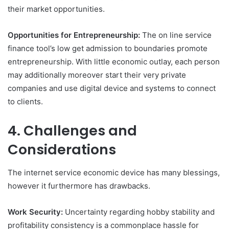
their market opportunities.
Opportunities for Entrepreneurship:
The on line service
finance tool’s low get admission to boundaries promote
entrepreneurship. With little economic outlay, each person
may additionally moreover start their very private
companies and use digital device and systems to connect
to clients.
4. Challenges and
Considerations
The internet service economic device has many blessings,
however it furthermore has drawbacks.
Work Security:
Uncertainty regarding hobby stability and
profitability consistency is a commonplace hassle for