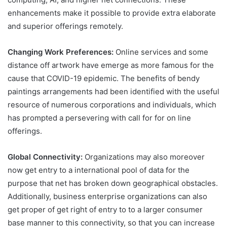
enhancements make it possible to provide extra elaborate
and superior offerings remotely.
Changing Work Preferences:
Online services and some
distance off artwork have emerge as more famous for the
cause that COVID-19 epidemic. The benefits of bendy
paintings arrangements had been identified with the useful
resource of numerous corporations and individuals, which
has prompted a persevering with call for for on line
offerings.
Global Connectivity:
Organizations may also moreover
now get entry to a international pool of data for the
purpose that net has broken down geographical obstacles.
Additionally, business enterprise organizations can also
get proper of get right of entry to to a larger consumer
base manner to this connectivity, so that you can increase