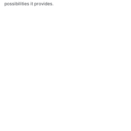
possibilities it provides.