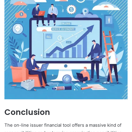
Conclusion
The on-line issuer financial tool offers a massive kind of