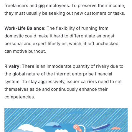
freelancers and gig employees. To preserve their income,
they must usually be seeking out new customers or tasks.
Work-Life Balance:
The flexibility of running from
domestic could make it hard to differentiate amongst
personal and expert lifestyles, which, if left unchecked,
can motive burnout.
Rivalry:
There is an immoderate quantity of rivalry due to
the global nature of the internet enterprise financial
system. To stay aggressively, issuer carriers need to set
themselves aside and continuously enhance their
competencies.