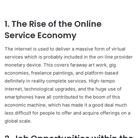
1. The Rise of the Online
Service Economy
The internet is used to deliver a massive form of virtual
services which is probably included in the on-line provider
monetary device. This covers faraway art work, gig
economies, freelance paintings, and platform-based
definitely in reality complete services. High-tempo
internet, technological upgrades, and the huge use of
smartphones have all contributed to the boom of this
economic machine, which has made it a good deal much
less difficult for people to offer and acquire offerings on a
global scale.