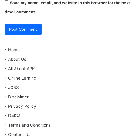
Save my name, email, and website in this browser for the next
time I comment.
Home
About Us
All About APK
Online Earning
JOBS
Disclaimer
Privacy Policy
DMCA
Terms and Conditions
Contact Us