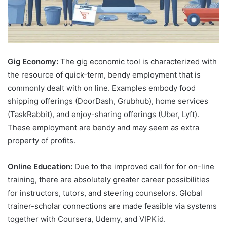
Gig Economy:
The gig economic tool is characterized with
the resource of quick-term, bendy employment that is
commonly dealt with on line. Examples embody food
shipping offerings (DoorDash, Grubhub), home services
(TaskRabbit), and enjoy-sharing offerings (Uber, Lyft).
These employment are bendy and may seem as extra
property of profits.
Online Education:
Due to the improved call for for on-line
training, there are absolutely greater career possibilities
for instructors, tutors, and steering counselors. Global
trainer-scholar connections are made feasible via systems
together with Coursera, Udemy, and VIPKid.