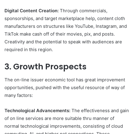
Digital Content Creation:
Through commercials,
sponsorships, and target marketplace help, content cloth
manufacturers on structures like YouTube, Instagram, and
TikTok make cash off of their movies, pix, and posts.
Creativity and the potential to speak with audiences are
required in this region.
3. Growth Prospects
The on-line issuer economic tool has great improvement
opportunities, pushed with the useful resource of way of
many factors:
Technological Advancements:
The effectiveness and gain
of on line services are more suitable thru manner of
normal technological improvements, consisting of cloud
computing, AI, and higher net connections. These