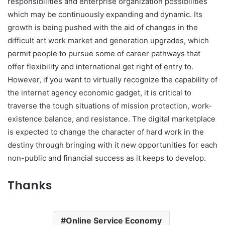
responsibilities and enterprise organization possibilities
which may be continuously expanding and dynamic. Its
growth is being pushed with the aid of changes in the
difficult art work market and generation upgrades, which
permit people to pursue some of career pathways that
offer flexibility and international get right of entry to.
However, if you want to virtually recognize the capability of
the internet agency economic gadget, it is critical to
traverse the tough situations of mission protection, work-
existence balance, and resistance. The digital marketplace
is expected to change the character of hard work in the
destiny through bringing with it new opportunities for each
non-public and financial success as it keeps to develop.
Thanks
Online Service Economy