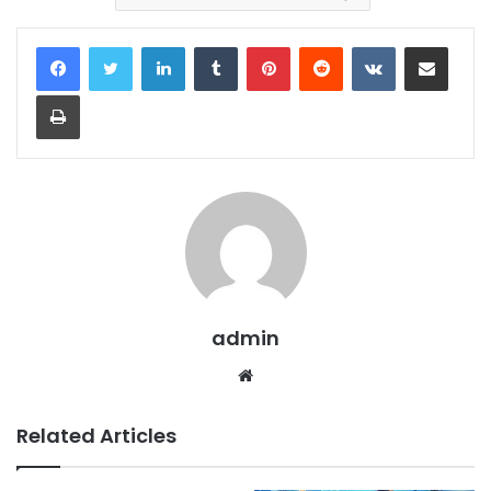
LinkedIn
Tumblr
Pinterest
Reddit
VKontakte
Share via Email
Print
admin
Website
Related Articles