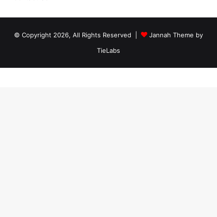
© Copyright 2026, All Rights Reserved |
Jannah Theme by
TieLabs