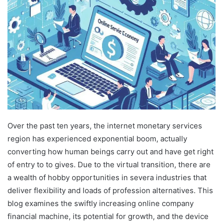
Over the past ten years, the internet monetary services
region has experienced exponential boom, actually
converting how human beings carry out and have get right
of entry to to gives. Due to the virtual transition, there are
a wealth of hobby opportunities in severa industries that
deliver flexibility and loads of profession alternatives. This
blog examines the swiftly increasing online company
financial machine, its potential for growth, and the device