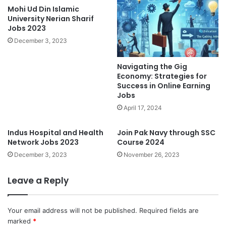
Mohi Ud Din Islamic
University Nerian Sharif
Jobs 2023
December 3, 2023
Navigating the Gig
Economy: Strategies for
Success in Online Earning
Jobs
April 17, 2024
Indus Hospital and Health
Join Pak Navy through SSC
Network Jobs 2023
Course 2024
December 3, 2023
November 26, 2023
Leave a Reply
Your email address will not be published.
Required fields are
marked
*