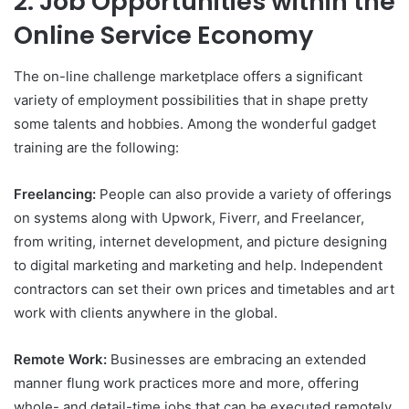
2. Job Opportunities within the
Online Service Economy
The on-line challenge marketplace offers a significant
variety of employment possibilities that in shape pretty
some talents and hobbies. Among the wonderful gadget
training are the following:
Freelancing:
People can also provide a variety of offerings
on systems along with Upwork, Fiverr, and Freelancer,
from writing, internet development, and picture designing
to digital marketing and marketing and help. Independent
contractors can set their own prices and timetables and art
work with clients anywhere in the global.
Remote Work:
Businesses are embracing an extended
manner flung work practices more and more, offering
whole- and detail-time jobs that can be executed remotely