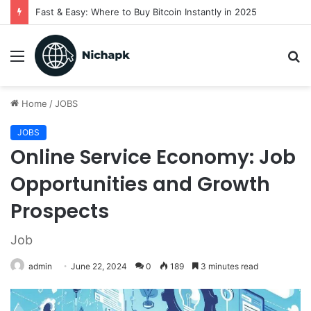
Fast & Easy: Where to Buy Bitcoin Instantly in 2025
Menu
S
fo
Home
/
JOBS
JOBS
Online Service Economy: Job
Opportunities and Growth
Prospects
Job
admin
June 22, 2024
0
189
3 minutes read