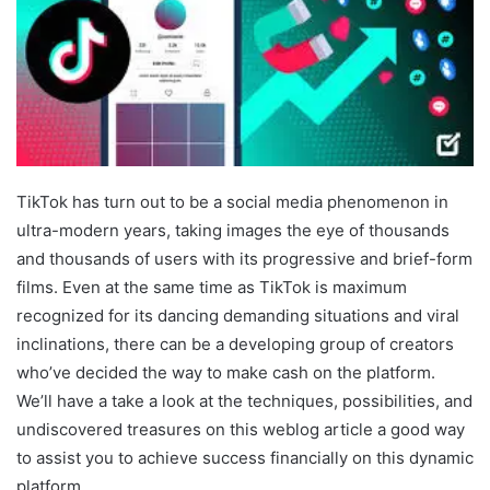
TikTok has turn out to be a social media phenomenon in
ultra-modern years, taking images the eye of thousands
and thousands of users with its progressive and brief-form
films. Even at the same time as TikTok is maximum
recognized for its dancing demanding situations and viral
inclinations, there can be a developing group of creators
who’ve decided the way to make cash on the platform.
We’ll have a take a look at the techniques, possibilities, and
undiscovered treasures on this weblog article a good way
to assist you to achieve success financially on this dynamic
platform.