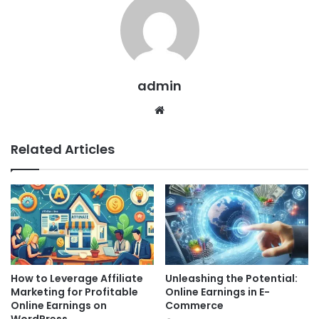
admin
Website
Related Articles
How to Leverage Affiliate
Unleashing the Potential:
Marketing for Profitable
Online Earnings in E-
Online Earnings on
Commerce