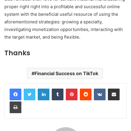
proper right right into a profitable and successful online
system with the beneficial useful resource of using the
aforementioned strategies: growing a specialty,
investigating monetization opportunities, interacting with
the target market, and being flexible.
Thanks
Financial Success on TikTok
LinkedIn
Tumblr
Pinterest
Reddit
VKontakte
Share via Email
Print