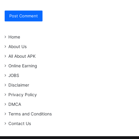
Home
About Us
All About APK
Online Earning
JOBS
Disclaimer
Privacy Policy
DMCA
Terms and Conditions
Contact Us