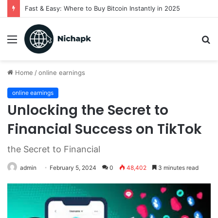
Fast & Easy: Where to Buy Bitcoin Instantly in 2025
Menu
S
fo
Home
/
online earnings
online earnings
Unlocking the Secret to
Financial Success on TikTok
the Secret to Financial
admin
February 5, 2024
0
48,402
3 minutes read