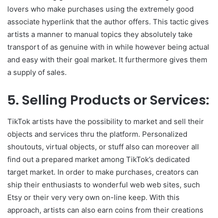
lovers who make purchases using the extremely good
associate hyperlink that the author offers. This tactic gives
artists a manner to manual topics they absolutely take
transport of as genuine with in while however being actual
and easy with their goal market. It furthermore gives them
a supply of sales.
5. Selling Products or Services:
TikTok artists have the possibility to market and sell their
objects and services thru the platform. Personalized
shoutouts, virtual objects, or stuff also can moreover all
find out a prepared market among TikTok’s dedicated
target market. In order to make purchases, creators can
ship their enthusiasts to wonderful web web sites, such
Etsy or their very very own on-line keep. With this
approach, artists can also earn coins from their creations