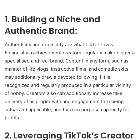
1. Building a Niche and
Authentic Brand:
Authenticity and originality are what TikTok loves.
Financially a achievement creators regularly make bigger a
specialised and real brand. Content in any form, such as
manner of life vlogs, instructive films, and comedic skits,
may additionally draw a devoted following if it is
recognized and regularly produced in a particular vicinity
of hobby. Creators also can additionally increase take
delivery of as proper with and engagement thru being
actual and applicable, and this can purpose capability for
profits.
2. Leveraging TikTok’s Creator