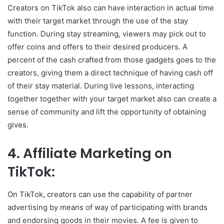
Creators on TikTok also can have interaction in actual time
with their target market through the use of the stay
function. During stay streaming, viewers may pick out to
offer coins and offers to their desired producers. A
percent of the cash crafted from those gadgets goes to the
creators, giving them a direct technique of having cash off
of their stay material. During live lessons, interacting
together together with your target market also can create a
sense of community and lift the opportunity of obtaining
gives.
4. Affiliate Marketing on
TikTok:
On TikTok, creators can use the capability of partner
advertising by means of way of participating with brands
and endorsing goods in their movies. A fee is given to