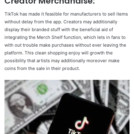
Creator Merchandise:
TikTok has made it feasible for manufacturers to sell items
without delay from the app. Creators may additionally
display their branded stuff with the beneficial aid of
integrating the Merch Shelf function, which lets in fans to
with out trouble make purchases without ever leaving the
platform. This clean shopping enjoy will growth the
possibility that artists may additionally moreover make
coins from the sale in their product.