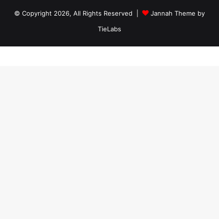
© Copyright 2026, All Rights Reserved |
Jannah Theme by
TieLabs