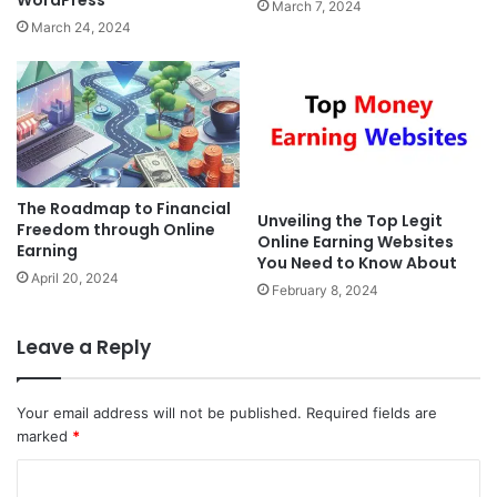
WordPress
March 7, 2024
March 24, 2024
The Roadmap to Financial
Unveiling the Top Legit
Freedom through Online
Online Earning Websites
Earning
You Need to Know About
April 20, 2024
February 8, 2024
Leave a Reply
Your email address will not be published.
Required fields are
marked
*
C