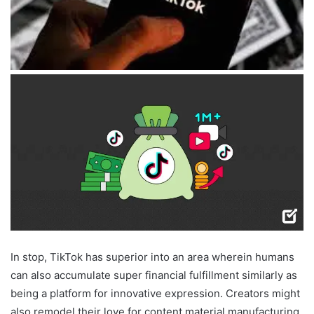
In stop, TikTok has superior into an area wherein humans
can also accumulate super financial fulfillment similarly as
being a platform for innovative expression. Creators might
also remodel their love for content material manufacturing