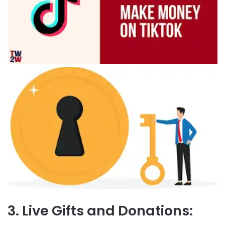
3. Live Gifts and Donations: