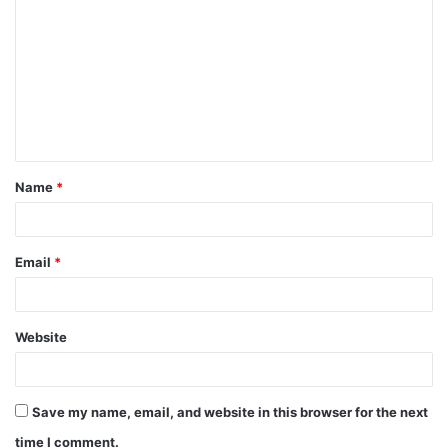
o
m
m
e
n
t
Name
*
*
Email
*
Website
Save my name, email, and website in this browser for the next
time I comment.