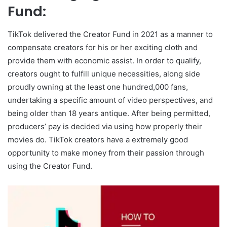
Fund:
TikTok delivered the Creator Fund in 2021 as a manner to
compensate creators for his or her exciting cloth and
provide them with economic assist. In order to qualify,
creators ought to fulfill unique necessities, along side
proudly owning at the least one hundred,000 fans,
undertaking a specific amount of video perspectives, and
being older than 18 years antique. After being permitted,
producers’ pay is decided via using how properly their
movies do. TikTok creators have a extremely good
opportunity to make money from their passion through
using the Creator Fund.