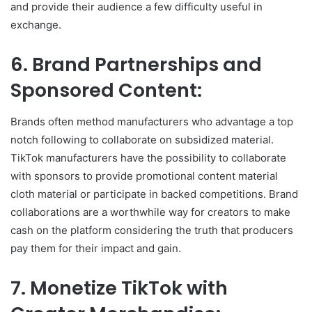
and provide their audience a few difficulty useful in
exchange.
6. Brand Partnerships and
Sponsored Content:
Brands often method manufacturers who advantage a top
notch following to collaborate on subsidized material.
TikTok manufacturers have the possibility to collaborate
with sponsors to provide promotional content material
cloth material or participate in backed competitions. Brand
collaborations are a worthwhile way for creators to make
cash on the platform considering the truth that producers
pay them for their impact and gain.
7. Monetize TikTok with