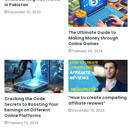
in Pakistan
December 10, 2023
The Ultimate Guide to
Making Money through
Online Games
February 24, 2024
“How to create compelling
Cracking the Code:
affiliate reviews”
Secrets to Boosting Your
Earnings on Different
December 16, 2023
Online Platforms
February 13, 2024