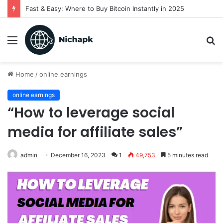
Real estate leads for agents
Menu
S
fo
Home
/
online earnings
online earnings
“How to leverage social
media for affiliate sales”
admin
December 16, 2023
1
49,753
5 minutes read