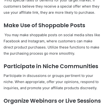
Find special rates or benefits for your target market. If
customers believe they receive a special offer when they
use your affiliate link, they are more likely to purchase.
Make Use of Shoppable Posts
You may make shoppable posts on social media sites like
Facebook and Instagram, where customers can make
direct product purchases. Utilize these functions to make
the purchasing process go more smoothly.
Participate in Niche Communities
Participate in discussions or groups pertinent to your
niche. When appropriate, offer your opinions, respond to
inquiries, and promote your affiliate products discreetly.
Organize Webinars or Live Sessions