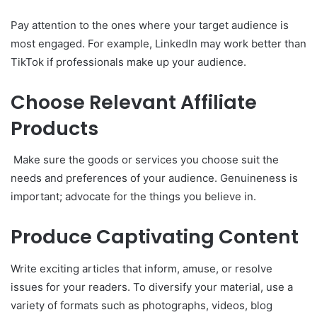
Pay attention to the ones where your target audience is
most engaged. For example, LinkedIn may work better than
TikTok if professionals make up your audience.
Choose Relevant Affiliate
Products
Make sure the goods or services you choose suit the
needs and preferences of your audience. Genuineness is
important; advocate for the things you believe in.
Produce Captivating Content
Write exciting articles that inform, amuse, or resolve
issues for your readers. To diversify your material, use a
variety of formats such as photographs, videos, blog