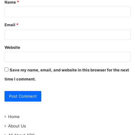
Name
*
*
Email
*
Website
Save my name, email, and website in this browser for the next
time I comment.
Home
About Us