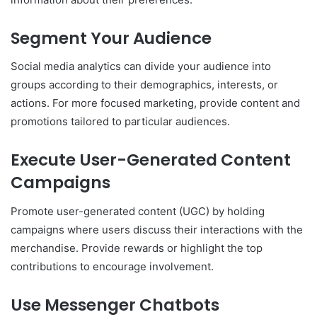
Segment Your Audience
Social media analytics can divide your audience into
groups according to their demographics, interests, or
actions. For more focused marketing, provide content and
promotions tailored to particular audiences.
Execute User-Generated Content
Campaigns
Promote user-generated content (UGC) by holding
campaigns where users discuss their interactions with the
merchandise. Provide rewards or highlight the top
contributions to encourage involvement.
Use Messenger Chatbots