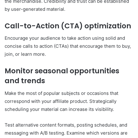
the merchandise. Credibility and trust can be established
by user-generated material.
Call-to-Action (CTA) optimization
Encourage your audience to take action using solid and
concise calls to action (CTAs) that encourage them to buy,
join, or learn more.
Monitor seasonal opportunities
and trends
Make the most of popular subjects or occasions that
correspond with your affiliate product. Strategically
scheduling your material can increase its visibility.
Test alternative content formats, posting schedules, and
messaging with A/B testing. Examine which versions are