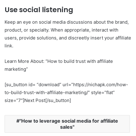
Use social listening
Keep an eye on social media discussions about the brand,
product, or specialty. When appropriate, interact with
users, provide solutions, and discreetly insert your affiliate
link.
Learn More About: “How to build trust with affiliate
marketing”
[su_button id= “download” url=”https://nichapk.com/how-
to-build-trust-with-affiliate-marketing/” style=”flat”
size=”7″]Next Post[/su_button]
"How to leverage social media for affiliate
sales"