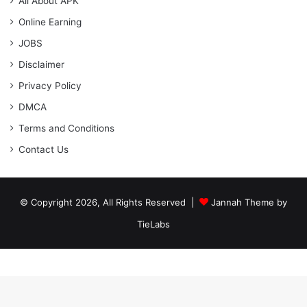
All About APK
Online Earning
JOBS
Disclaimer
Privacy Policy
DMCA
Terms and Conditions
Contact Us
© Copyright 2026, All Rights Reserved |
Jannah Theme by
TieLabs