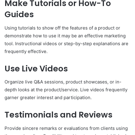
Make Tutorials or How-To
Guides
Using tutorials to show off the features of a product or
demonstrate how to use it may be an effective marketing
tool. Instructional videos or step-by-step explanations are
frequently effective.
Use Live Videos
Organize live Q&A sessions, product showcases, or in-
depth looks at the product/service. Live videos frequently
garner greater interest and participation.
Testimonials and Reviews
Provide sincere remarks or evaluations from clients using