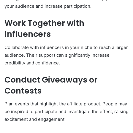
your audience and increase participation.
Work Together with
Influencers
Collaborate with influencers in your niche to reach a larger
audience. Their support can significantly increase
credibility and confidence.
Conduct Giveaways or
Contests
Plan events that highlight the affiliate product. People may
be inspired to participate and investigate the effect, raising
excitement and engagement.