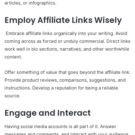
articles, or infographics.
Employ Affiliate Links Wisely
Embrace affiliate links organically into your writing. Avoid
coming across as forced or unduly commercial. Direct links
work well in bio sections, narratives, and other worthwhile
content.
Offer something of value that goes beyond the affiliate link.
Provide product reviews, comparisons, suggestions, and
instructions. Develop a reputation for being a reliable
source.
Engage and Interact
Having social media accounts is all part of it. Answer
messages and comments, and interact with your audience.