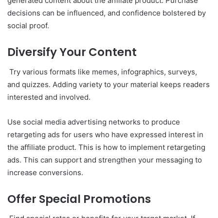
generated content about the affiliate product. Purchase
decisions can be influenced, and confidence bolstered by
social proof.
Diversify Your Content
Try various formats like memes, infographics, surveys,
and quizzes. Adding variety to your material keeps readers
interested and involved.
Use social media advertising networks to produce
retargeting ads for users who have expressed interest in
the affiliate product. This is how to implement retargeting
ads. This can support and strengthen your messaging to
increase conversions.
Offer Special Promotions