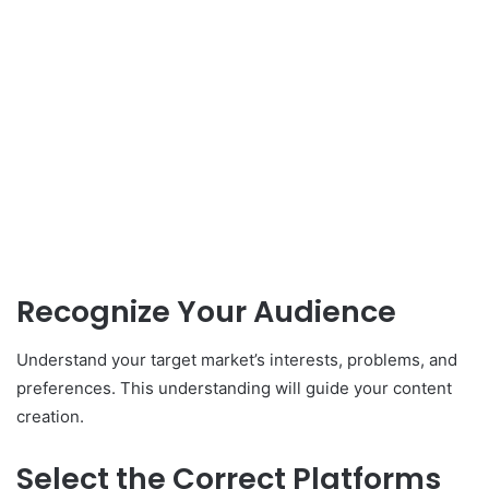
Recognize Your Audience
Understand your target market’s interests, problems, and
preferences. This understanding will guide your content
creation.
Select the Correct Platforms