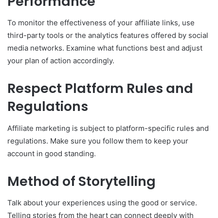
Performance
To monitor the effectiveness of your affiliate links, use
third-party tools or the analytics features offered by social
media networks. Examine what functions best and adjust
your plan of action accordingly.
Respect Platform Rules and
Regulations
Affiliate marketing is subject to platform-specific rules and
regulations. Make sure you follow them to keep your
account in good standing.
Method of Storytelling
Talk about your experiences using the good or service.
Telling stories from the heart can connect deeply with