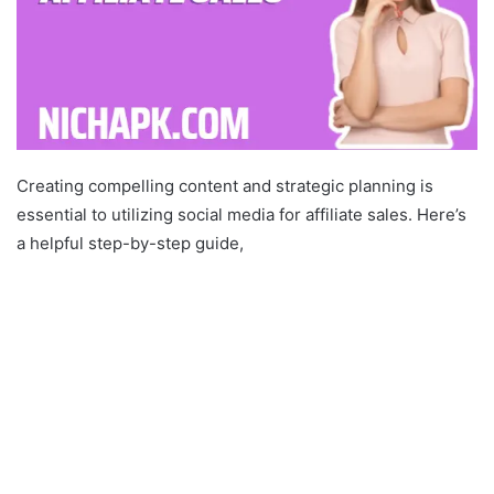
Creating compelling content and strategic planning is
essential to utilizing social media for affiliate sales. Here’s
a helpful step-by-step guide,