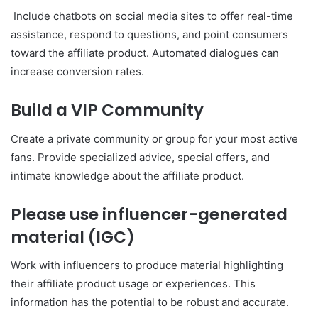
Include chatbots on social media sites to offer real-time
assistance, respond to questions, and point consumers
toward the affiliate product. Automated dialogues can
increase conversion rates.
Build a VIP Community
Create a private community or group for your most active
fans. Provide specialized advice, special offers, and
intimate knowledge about the affiliate product.
Please use influencer-generated
material (IGC)
Work with influencers to produce material highlighting
their affiliate product usage or experiences. This
information has the potential to be robust and accurate.