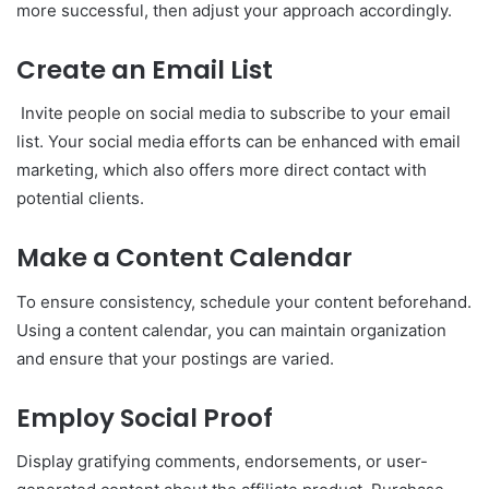
more successful, then adjust your approach accordingly.
Create an Email List
Invite people on social media to subscribe to your email
list. Your social media efforts can be enhanced with email
marketing, which also offers more direct contact with
potential clients.
Make a Content Calendar
To ensure consistency, schedule your content beforehand.
Using a content calendar, you can maintain organization
and ensure that your postings are varied.
Employ Social Proof
Display gratifying comments, endorsements, or user-