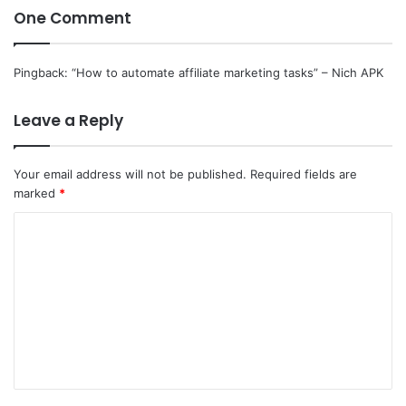
One Comment
Pingback:
“How to automate affiliate marketing tasks” – Nich APK
Leave a Reply
Your email address will not be published.
Required fields are
marked
*
C
o
m
m
e
n
t