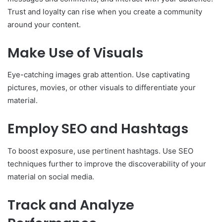
Trust and loyalty can rise when you create a community
around your content.
Make Use of Visuals
Eye-catching images grab attention. Use captivating
pictures, movies, or other visuals to differentiate your
material.
Employ SEO and Hashtags
To boost exposure, use pertinent hashtags. Use SEO
techniques further to improve the discoverability of your
material on social media.
Track and Analyze