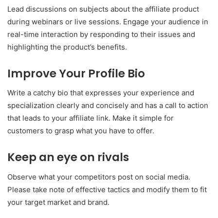
Lead discussions on subjects about the affiliate product
during webinars or live sessions. Engage your audience in
real-time interaction by responding to their issues and
highlighting the product’s benefits.
Improve Your Profile Bio
Write a catchy bio that expresses your experience and
specialization clearly and concisely and has a call to action
that leads to your affiliate link. Make it simple for
customers to grasp what you have to offer.
Keep an eye on rivals
Observe what your competitors post on social media.
Please take note of effective tactics and modify them to fit
your target market and brand.