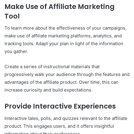
Make Use of Affiliate Marketing
Tool
To learn more about the effectiveness of your campaigns,
make use of affiliate marketing platforms, analytics, and
tracking tools. Adapt your plan in light of the information
you gather.
Create a series of instructional materials that
progressively walk your audience through the features and
advantages of the affiliate product. Over time, this can
increase curiosity and build expectations.
Provide Interactive Experiences
Interactive tales, polls, and quizzes relevant to the affiliate
product. This engages users, and it offers insightful
information about their preferences.