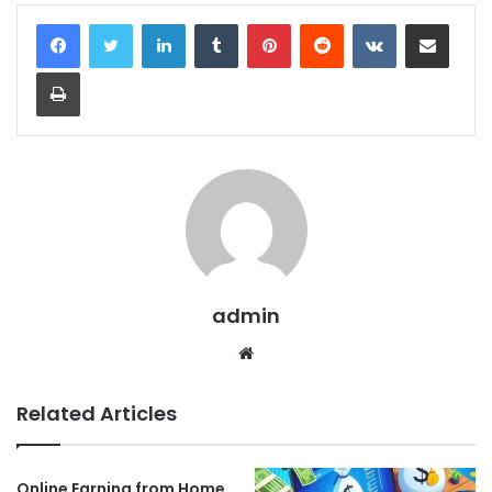
LinkedIn
Tumblr
Pinterest
Reddit
VKontakte
Share via Email
Print
admin
Website
Related Articles
Online Earning from Home